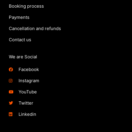
Booking process
Payments
Cancellation and refunds
Contact us
We are Social
Facebook
Instagram
YouTube
Twitter
Linkedin