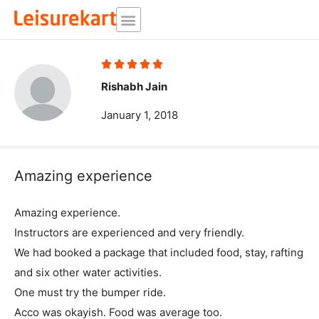
Skip
to
content
Rated





5
Rishabh Jain
out
January 1, 2018
of
5
Amazing experience
Amazing experience.
Instructors are experienced and very friendly.
We had booked a package that included food, stay, rafting
and six other water activities.
One must try the bumper ride.
Acco was okayish. Food was average too.