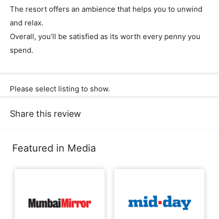
The resort offers an ambience that helps you to unwind
and relax.
Overall, you’ll be satisfied as its worth every penny you
spend.
Please select listing to show.
Share this review
Featured in Media