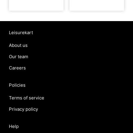
Leisurekart
About us
Our team
Careers
Policies
Terms of service
Privacy policy
Help