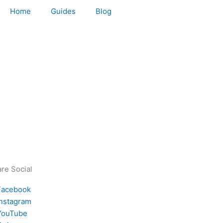
Home
Guides
Blog
re Social
Facebook
Instagram
YouTube