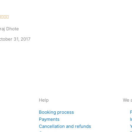
Rated




5
raj Dhote
out
of
ctober 31, 2017
5
Help
We a
Booking process
Payments
Cancellation and refunds