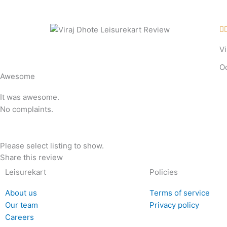
Skip
to
content

Vi
O
Awesome
It was awesome.
No complaints.
Please select listing to show.
Share this review
Leisurekart
Policies
About us
Terms of service
Our team
Privacy policy
Careers