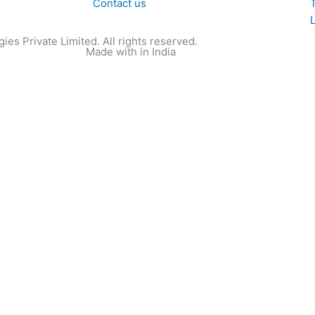
Contact us
T
ies Private Limited. All rights reserved.
Made with
in India