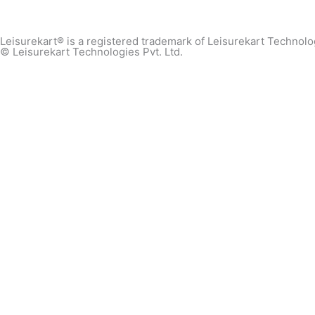
Leisurekart® is a registered trademark of Leisurekart Technolog
© Leisurekart Technologies Pvt. Ltd.