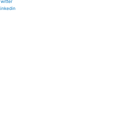
witter
Linkedin