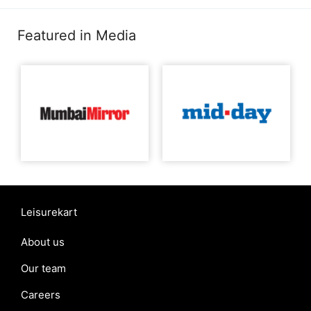
Featured in Media
Leisurekart
About us
Our team
Careers