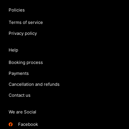
Policies
Terms of service
Privacy policy
Help
Booking process
Payments
Cancellation and refunds
Contact us
We are Social
Facebook