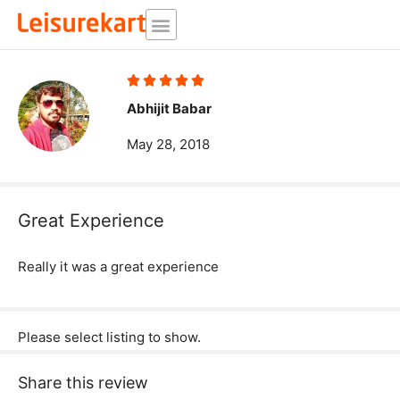
Skip
to
content
Rated





5
Abhijit Babar
out
May 28, 2018
of
5
Great Experience
Really it was a great experience
Please select listing to show.
Share this review