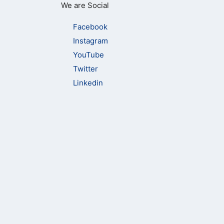
We are Social
Facebook
Instagram
YouTube
Twitter
Linkedin