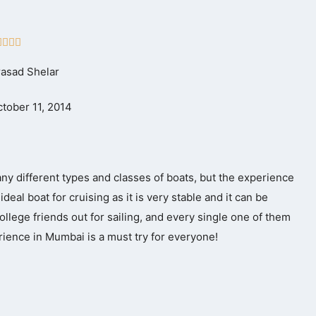
Rated




5
rasad Shelar
out
of
tober 11, 2014
5
any different types and classes of boats, but the experience
deal boat for cruising as it is very stable and it can be
llege friends out for sailing, and every single one of them
ience in Mumbai is a must try for everyone!