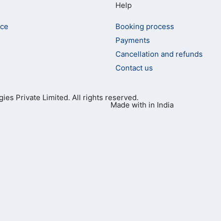
Help
ice
Booking process
Payments
Cancellation and refunds
Contact us
ies Private Limited. All rights reserved.
Made with
in India