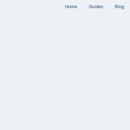
Home
Guides
Blog