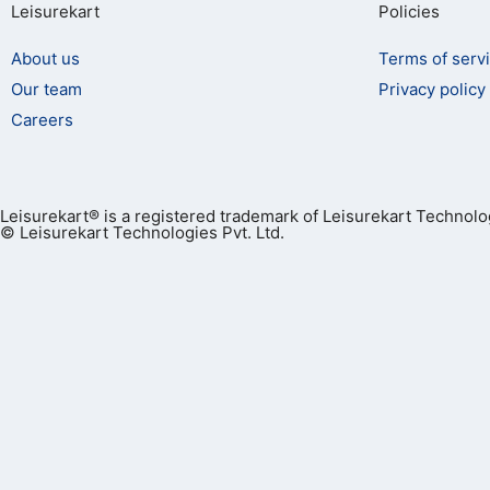
Leisurekart
Policies
About us
Terms of serv
Our team
Privacy policy
Careers
Leisurekart® is a registered trademark of Leisurekart Technolog
© Leisurekart Technologies Pvt. Ltd.