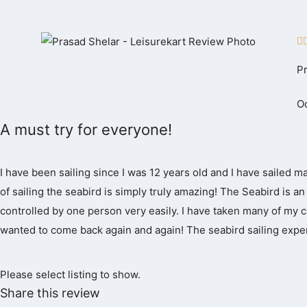
Skip
to

content
P
Oc
A must try for everyone!
I have been sailing since I was 12 years old and I have sailed m
of sailing the seabird is simply truly amazing! The Seabird is an i
controlled by one person very easily. I have taken many of my co
wanted to come back again and again! The seabird sailing exper
Please select listing to show.
Share this review