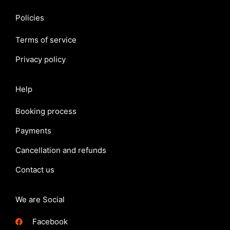
Policies
Terms of service
Privacy policy
Help
Booking process
Payments
Cancellation and refunds
Contact us
We are Social
Facebook