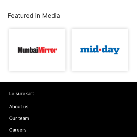
Featured in Media
Leisurekart
About us
Our team
Careers