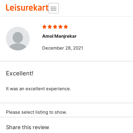
Skip
to
content
Rated





5
Amol Manjrekar
out
December 28, 2021
of
5
Excellent!
It was an excellent experience.
Please select listing to show.
Share this review