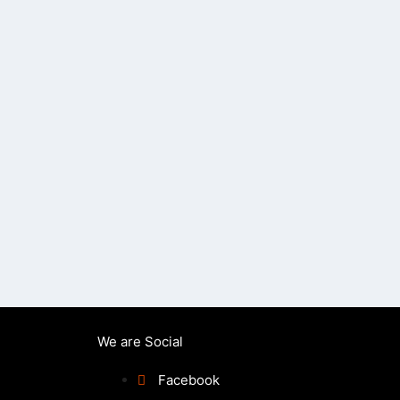
We are Social
Facebook