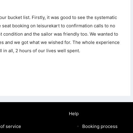
r bucket list. Firstly, it was good to see the systematic
 seat booking on leisurekart to confirmation calls to no
nt condition and the sailor was friendly too. We wanted to
sles and we got what we wished for. The whole experience
 in all, 2 hours of our lives well spent.
Help
of service
Booking process