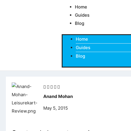
Skip
Home
to
Guides
content
Blog
Home
Guides
Blog
Rated





5
Anand Mohan
out
May 5, 2015
of
5