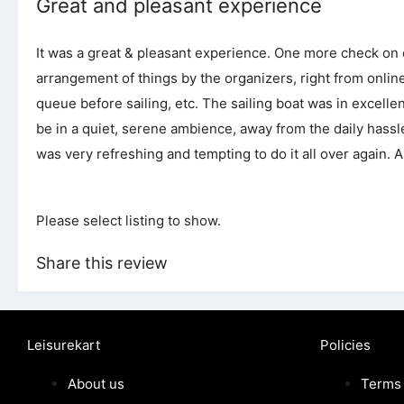
Great and pleasant experience
It was a great & pleasant experience. One more check on ou
arrangement of things by the organizers, right from online
queue before sailing, etc. The sailing boat was in excelle
be in a quiet, serene ambience, away from the daily has
was very refreshing and tempting to do it all over again. All
Please select listing to show.
Share this review
Leisurekart
Policies
About us
Terms 