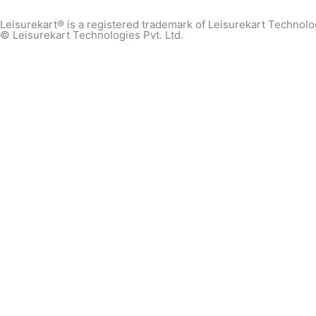
Leisurekart® is a registered trademark of Leisurekart Technolog
© Leisurekart Technologies Pvt. Ltd.