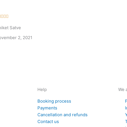
Rated




5
niket Satve
out
of
ovember 2, 2021
5
Help
We a
Booking process
Payments
Cancellation and refunds
Contact us
T