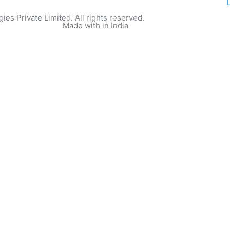
ies Private Limited. All rights reserved.
Made with
in India