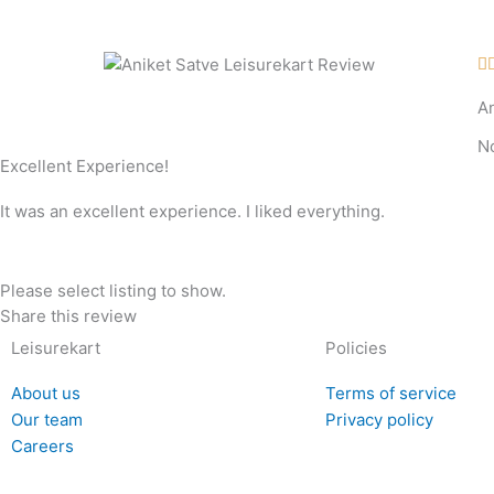
Skip
to
content

A
N
Excellent Experience!
It was an excellent experience. I liked everything.
Please select listing to show.
Share this review
Leisurekart
Policies
About us
Terms of service
Our team
Privacy policy
Careers