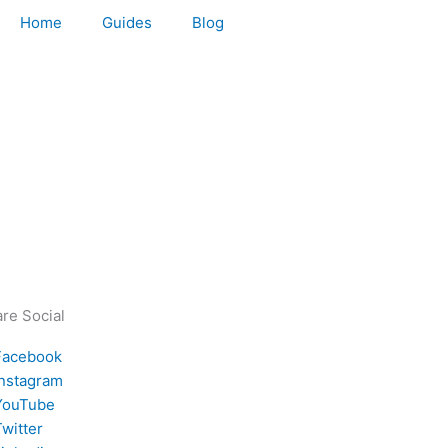
Home
Guides
Blog
re Social
Facebook
Instagram
YouTube
witter