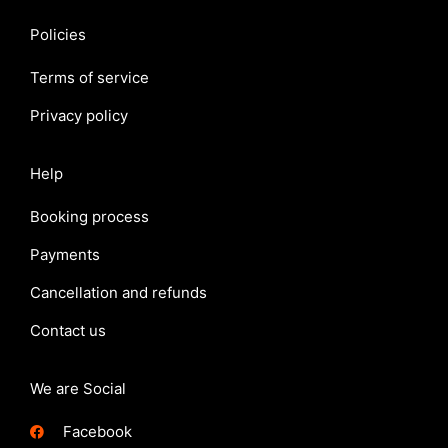
Policies
Terms of service
Privacy policy
Help
Booking process
Payments
Cancellation and refunds
Contact us
We are Social
Facebook