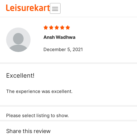
Skip
to
content
Rated





5
Ansh Wadhwa
out
December 5, 2021
of
5
Excellent!
The experience was excellent.
Please select listing to show.
Share this review