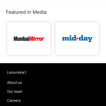
Featured in Media
Leisurekart
About us
Our team
Careers