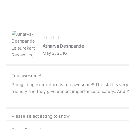
Skip
to
content
Rated





5
Atharva Deshpande
out
May 2, 2016
of
5
Too awesome!
Paragliding experience is too awesome!! The staff is very 
friendly and they give utmost importance to safety.. And 
Please select listing to show.