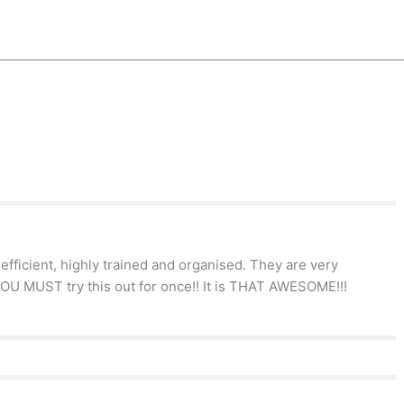
efficient, highly trained and organised. They are very
YOU MUST try this out for once!! It is THAT AWESOME!!!