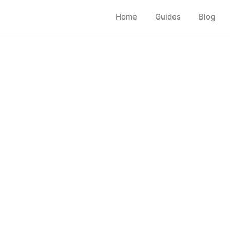
Home
Guides
Blog