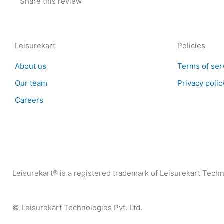
Share this review
Leisurekart
Policies
About us
Terms of ser
Our team
Privacy polic
Careers
Leisurekart® is a registered trademark of Leisurekart Techno
© Leisurekart Technologies Pvt. Ltd.