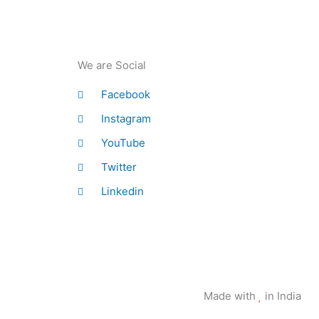
We are Social
Facebook
Instagram
YouTube
Twitter
Linkedin
Made with
in India