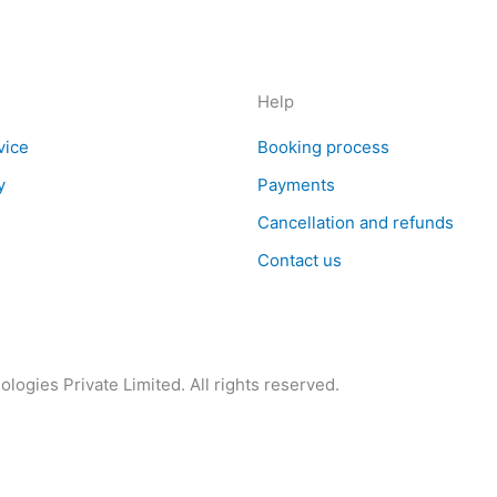
Help
vice
Booking process
y
Payments
Cancellation and refunds
Contact us
logies Private Limited. All rights reserved.