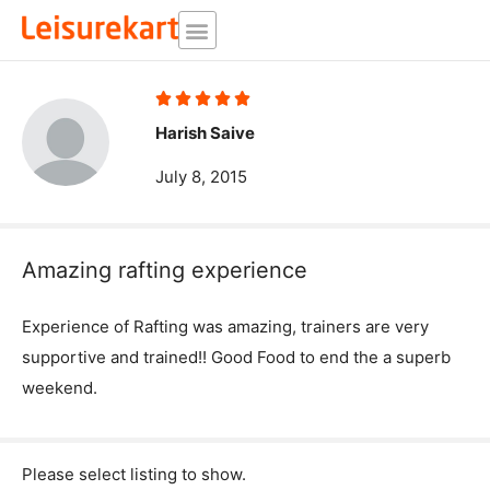
Skip
to
content
Rated





5
Harish Saive
out
July 8, 2015
of
5
Amazing rafting experience
Experience of Rafting was amazing, trainers are very
supportive and trained!! Good Food to end the a superb
weekend.
Please select listing to show.