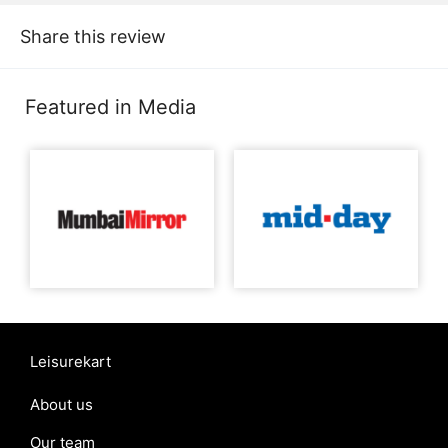
Share this review
Featured in Media
Leisurekart
About us
Our team