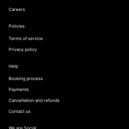
Careers
Policies
Terms of service
Privacy policy
Help
Booking process
Payments
Cancellation and refunds
Contact us
We are Social