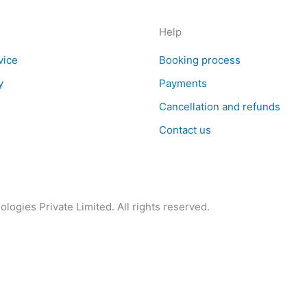
Help
vice
Booking process
y
Payments
Cancellation and refunds
Contact us
logies Private Limited. All rights reserved.