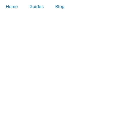
Home
Guides
Blog