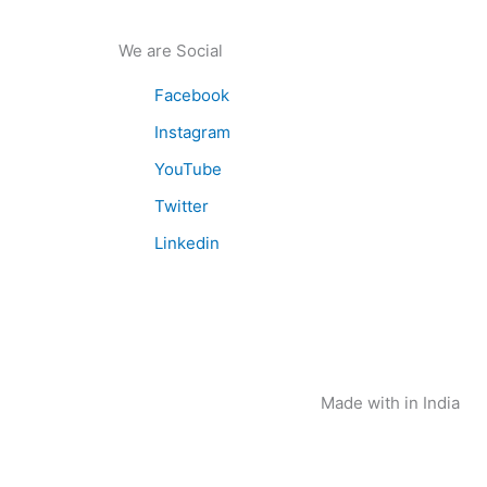
We are Social
Facebook
Instagram
YouTube
Twitter
Linkedin
Made with
in India