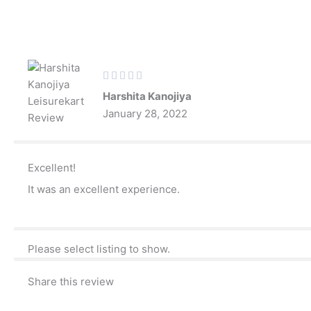
Skip
to
content
Rated





5
Harshita Kanojiya
out
January 28, 2022
of
5
Excellent!
It was an excellent experience.
Please select listing to show.
Share this review