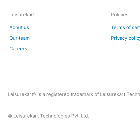
Leisurekart
Policies
About us
Terms of ser
Our team
Privacy polic
Careers
Leisurekart® is a registered trademark of Leisurekart Techno
© Leisurekart Technologies Pvt. Ltd.