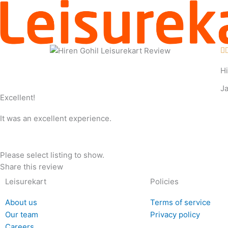
Skip
to
content

Hi
J
Excellent!
It was an excellent experience.
Please select listing to show.
Share this review
Leisurekart
Policies
About us
Terms of service
Our team
Privacy policy
Careers