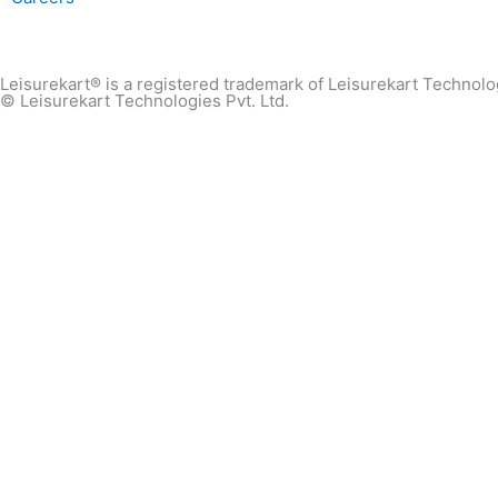
Leisurekart® is a registered trademark of Leisurekart Technolog
© Leisurekart Technologies Pvt. Ltd.