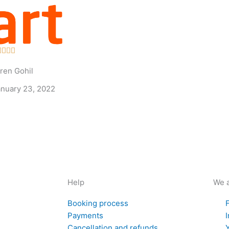
Rated




5
ren Gohil
out
of
anuary 23, 2022
5
Help
We a
Booking process
Payments
Cancellation and refunds