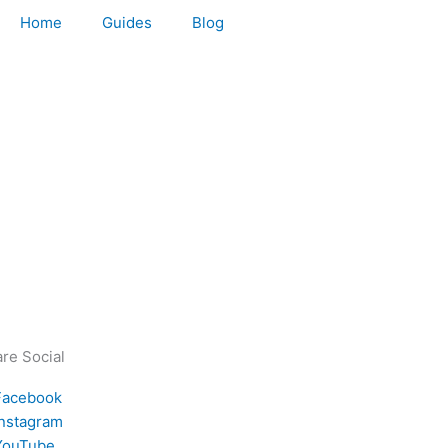
Home
Guides
Blog
re Social
Facebook
Instagram
YouTube