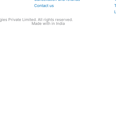
Contact us
T
ies Private Limited. All rights reserved.
Made with
in India