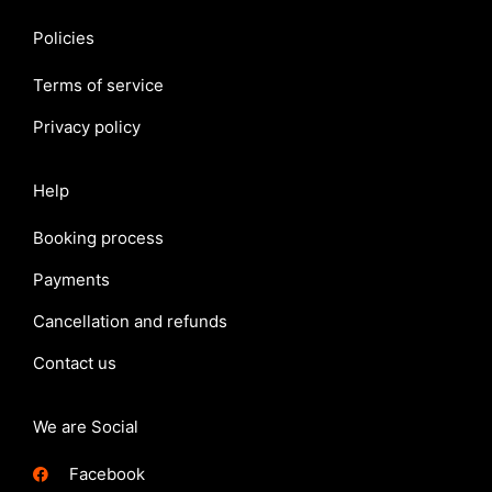
Policies
Terms of service
Privacy policy
Help
Booking process
Payments
Cancellation and refunds
Contact us
We are Social
Facebook