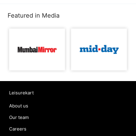
Featured in Media
Leisurekart
About us
Our team
Careers