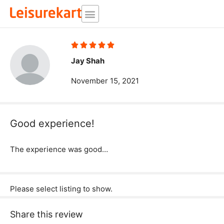
Skip
to
content
Rated





5
Jay Shah
out
November 15, 2021
of
5
Good experience!
The experience was good…
Please select listing to show.
Share this review