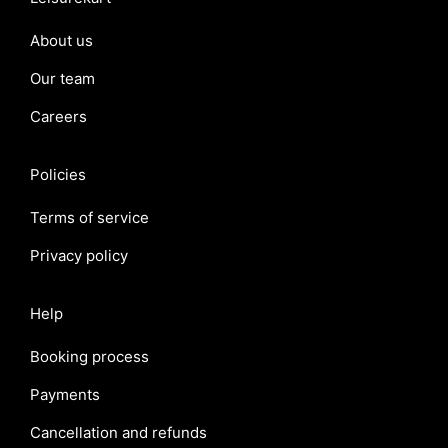
About us
Our team
Careers
Policies
Terms of service
Privacy policy
Help
Booking process
Payments
Cancellation and refunds