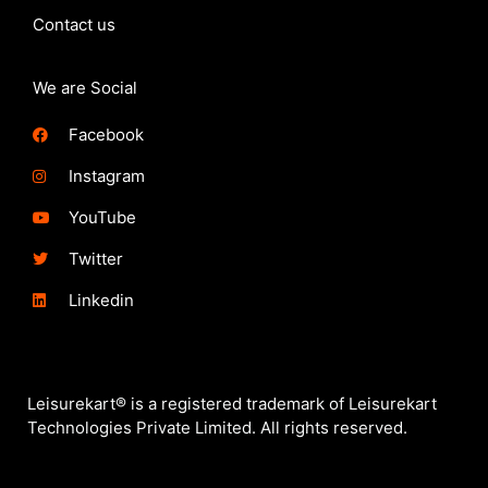
Contact us
We are Social
Facebook
Instagram
YouTube
Twitter
Linkedin
Leisurekart® is a registered trademark of Leisurekart
Technologies Private Limited. All rights reserved.