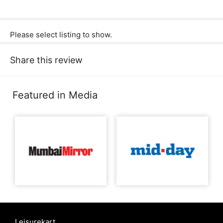
Please select listing to show.
Share this review
Featured in Media
Leisurekart