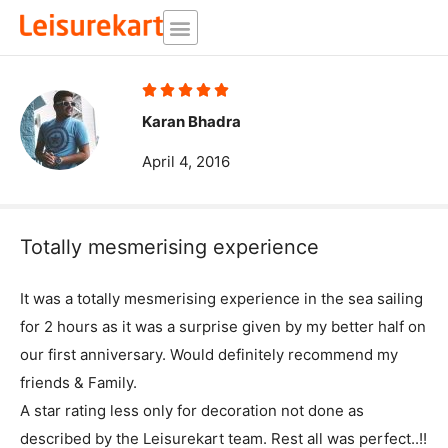
Skip
to
content
Rated





5
Karan Bhadra
out
April 4, 2016
of
5
Totally mesmerising experience
It was a totally mesmerising experience in the sea sailing
for 2 hours as it was a surprise given by my better half on
our first anniversary. Would definitely recommend my
friends & Family.
A star rating less only for decoration not done as
described by the Leisurekart team. Rest all was perfect..!!