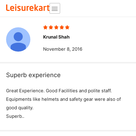
Skip
to
content
Rated





5
Krunal Shah
out
November 8, 2016
of
5
Superb experience
Great Experience. Good Facilities and polite staff.
Equipments like helmets and safety gear were also of
good quality.
Superb..