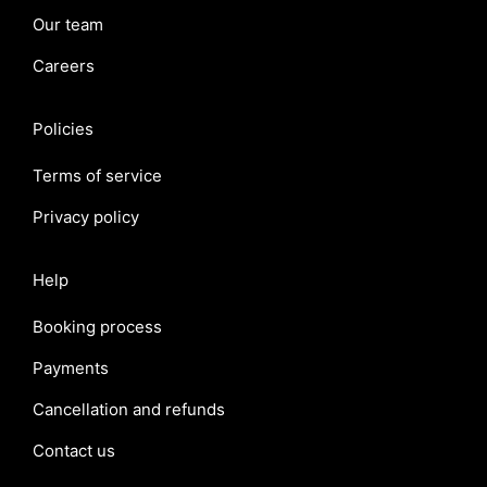
Our team
Careers
Policies
Terms of service
Privacy policy
Help
Booking process
Payments
Cancellation and refunds
Contact us