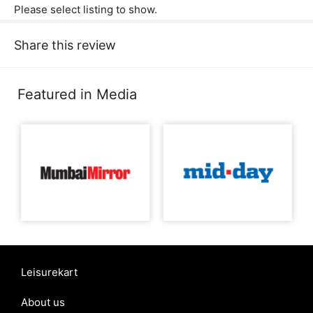
Please select listing to show.
Share this review
Featured in Media
Leisurekart
About us