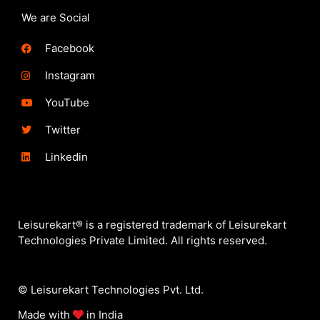
We are Social
Facebook
Instagram
YouTube
Twitter
Linkedin
Leisurekart® is a registered trademark of Leisurekart
Technologies Private Limited. All rights reserved.
© Leisurekart Technologies Pvt. Ltd.
Made with
in India