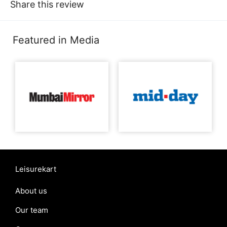
Share this review
Featured in Media
Leisurekart
About us
Our team