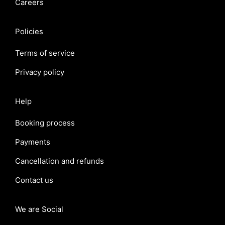
Careers
Policies
Terms of service
Privacy policy
Help
Booking process
Payments
Cancellation and refunds
Contact us
We are Social