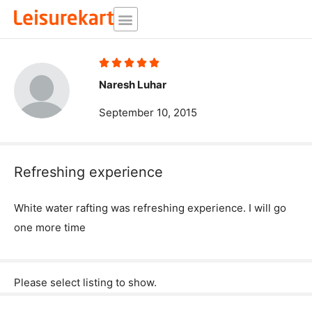
Skip
to
content
Rated





5
Naresh Luhar
out
September 10, 2015
of
5
Refreshing experience
White water rafting was refreshing experience. I will go
one more time
Please select listing to show.