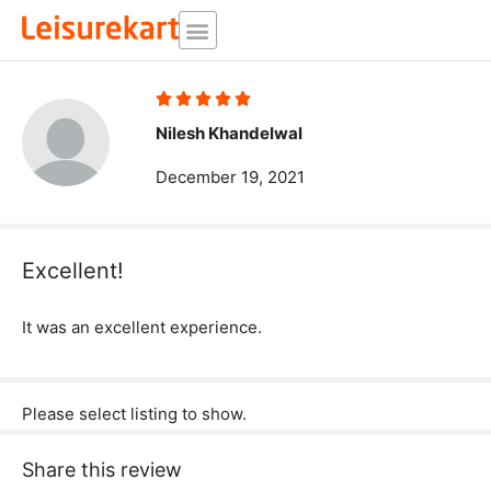
Skip
to
content
Rated





5
Nilesh Khandelwal
out
December 19, 2021
of
5
Excellent!
It was an excellent experience.
Please select listing to show.
Share this review