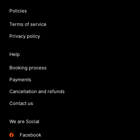
Policies
Terms of service
Privacy policy
Help
Booking process
Payments
Cancellation and refunds
Contact us
We are Social
Facebook