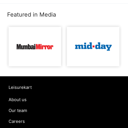
Featured in Media
Leisurekart
About us
Our team
Careers