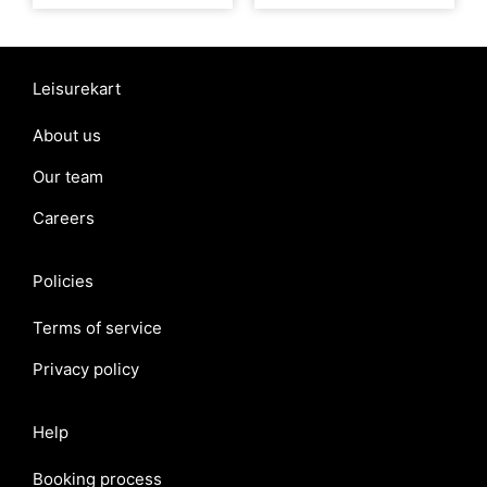
Leisurekart
About us
Our team
Careers
Policies
Terms of service
Privacy policy
Help
Booking process