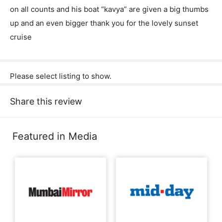
on all counts and his boat “kavya” are given a big thumbs
up and an even bigger thank you for the lovely sunset
cruise
Please select listing to show.
Share this review
Featured in Media