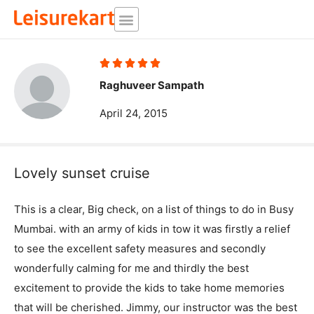
Skip
to
content
Rated





5
Raghuveer Sampath
out
April 24, 2015
of
5
Lovely sunset cruise
This is a clear, Big check, on a list of things to do in Busy
Mumbai. with an army of kids in tow it was firstly a relief
to see the excellent safety measures and secondly
wonderfully calming for me and thirdly the best
excitement to provide the kids to take home memories
that will be cherished. Jimmy, our instructor was the best