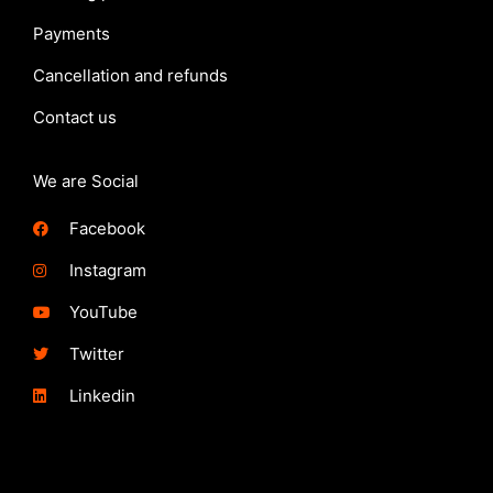
Payments
Cancellation and refunds
Contact us
We are Social
Facebook
Instagram
YouTube
Twitter
Linkedin