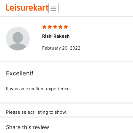
Skip
to
content
Rated





5
Rishi Rakesh
out
February 20, 2022
of
5
Excellent!
It was an excellent experience.
Please select listing to show.
Share this review