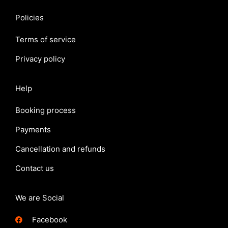
Policies
Terms of service
Privacy policy
Help
Booking process
Payments
Cancellation and refunds
Contact us
We are Social
Facebook