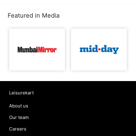
Featured in Media
Leisurekart
About us
Our team
Careers