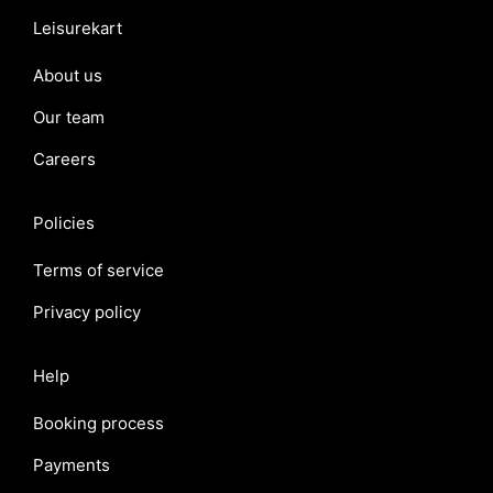
Leisurekart
About us
Our team
Careers
Policies
Terms of service
Privacy policy
Help
Booking process
Payments