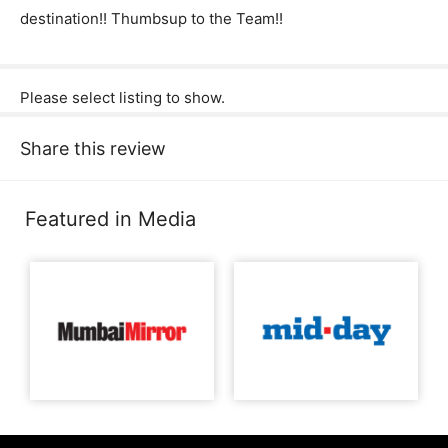
destination!! Thumbsup to the Team!!
Please select listing to show.
Share this review
Featured in Media