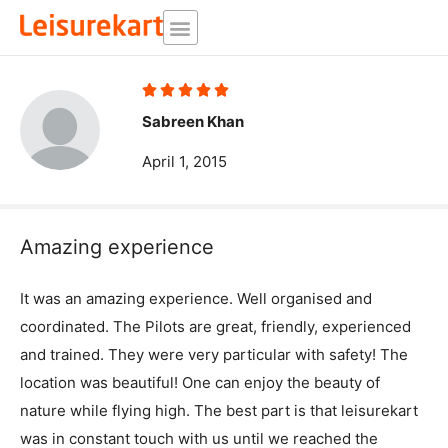
Skip
to
content
Rated





5
Sabreen Khan
out
April 1, 2015
of
5
Amazing experience
It was an amazing experience. Well organised and
coordinated. The Pilots are great, friendly, experienced
and trained. They were very particular with safety! The
location was beautiful! One can enjoy the beauty of
nature while flying high. The best part is that leisurekart
was in constant touch with us until we reached the