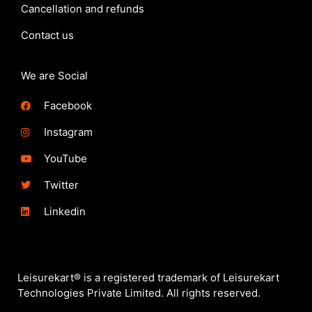
Cancellation and refunds
Contact us
We are Social
Facebook
Instagram
YouTube
Twitter
Linkedin
Leisurekart® is a registered trademark of Leisurekart
Technologies Private Limited. All rights reserved.