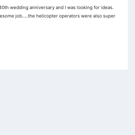
 40th wedding anniversary and I was looking for ideas.
awesome job…..the helicopter operators were also super