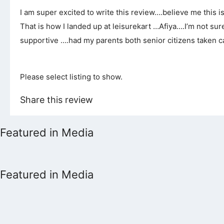
I am super excited to write this review….believe me this 
That is how I landed up at leisurekart …Afiya….I’m not s
supportive ….had my parents both senior citizens taken c
Please select listing to show.
Share this review
Featured in Media
Featured in Media