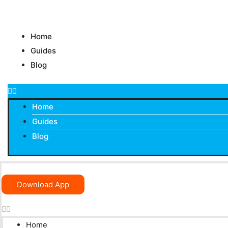
Skip
to
content
Home
Guides
Blog
Home
Guides
Blog
Download App
Home