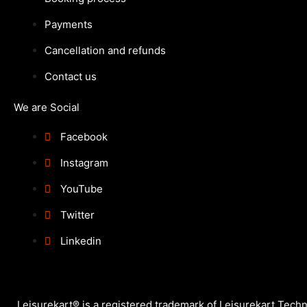
Payments
Cancellation and refunds
Contact us
We are Social
Facebook
Instagram
YouTube
Twitter
Linkedin
Leisurekart® is a registered trademark of Leisurekart Techno