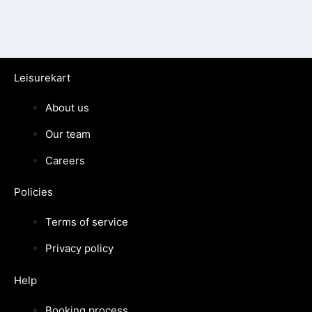
Leisurekart
About us
Our team
Careers
Policies
Terms of service
Privacy policy
Help
Booking process