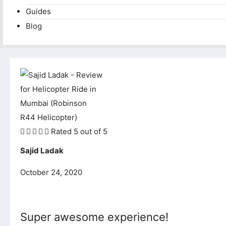
Guides
Blog





Rated 5 out of 5
Sajid Ladak
October 24, 2020
Super awesome experience!