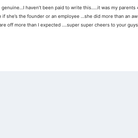
is genuine…I haven’t been paid to write this…..it was my parents
ure if she’s the founder or an employee …she did more than an 
are off more than I expected ….super super cheers to your guys