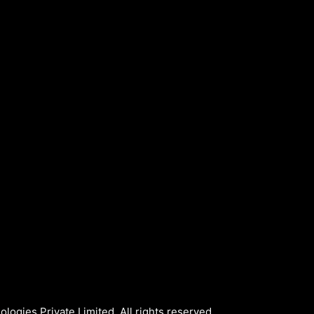
logies Private Limited. All rights reserved.