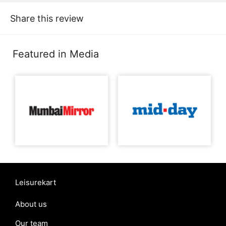
Share this review
Featured in Media
Leisurekart
About us
Our team