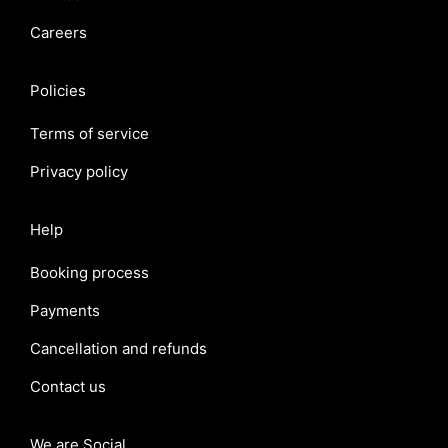
Careers
Policies
Terms of service
Privacy policy
Help
Booking process
Payments
Cancellation and refunds
Contact us
We are Social