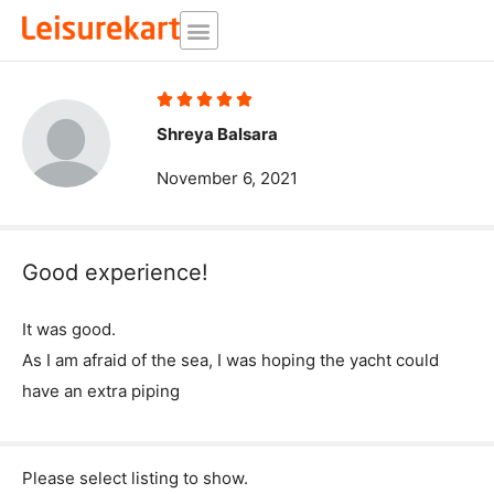
Skip
to
content
Rated





5
Shreya Balsara
out
November 6, 2021
of
5
Good experience!
It was good.
As I am afraid of the sea, I was hoping the yacht could
have an extra piping
Please select listing to show.