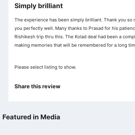
Simply brilliant
The experience has been simply brilliant. Thank you so m
you perfectly well. Many thanks to Prasad for his patie
Rishikesh trip thru this. The Kolad deal had been a com
making memories that will be remembered for a long tim
Please select listing to show.
Share this review
Featured in Media