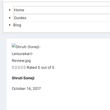
Home
Guides
Blog





Rated 5 out of 5
Shruti Soneji
October 14, 2017