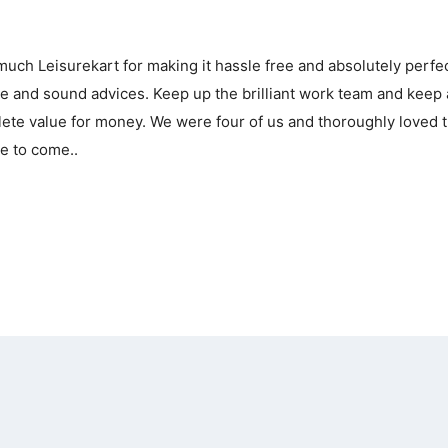
uch Leisurekart for making it hassle free and absolutely perfe
nce and sound advices. Keep up the brilliant work team and keep
plete value for money. We were four of us and thoroughly loved 
e to come..