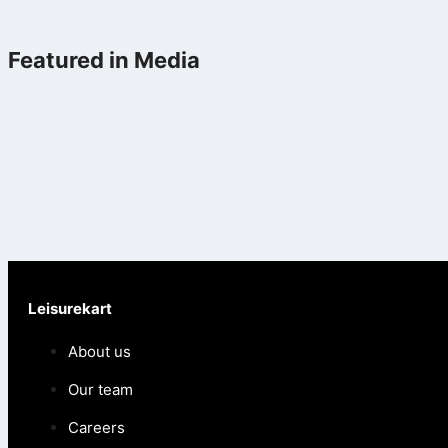
Featured in Media
Leisurekart
About us
Our team
Careers