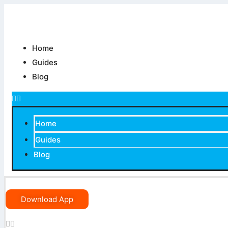
Skip
to
content
Home
Guides
Blog
Home
Guides
Blog
Download App