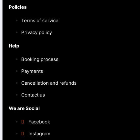
Policies
Terms of service
Privacy policy
Help
Booking process
Payments
Cancellation and refunds
Contact us
We are Social
Facebook
Instagram