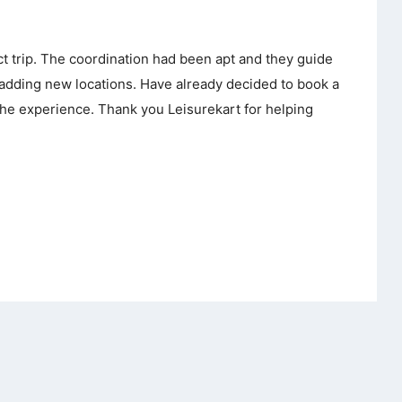
ct trip. The coordination had been apt and they guide
 adding new locations. Have already decided to book a
the experience. Thank you Leisurekart for helping