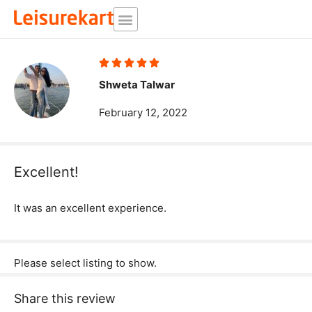
Skip
to
content
Rated





5
Shweta Talwar
out
February 12, 2022
of
5
Excellent!
It was an excellent experience.
Please select listing to show.
Share this review