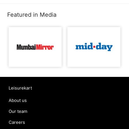
Featured in Media
Leisurekart
About us
Our team
Careers