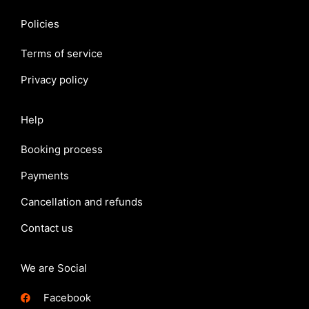
Policies
Terms of service
Privacy policy
Help
Booking process
Payments
Cancellation and refunds
Contact us
We are Social
Facebook