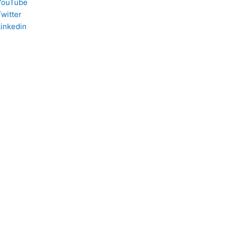
YouTube
witter
Linkedin