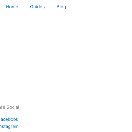
Home
Guides
Blog
re Social
Facebook
Instagram