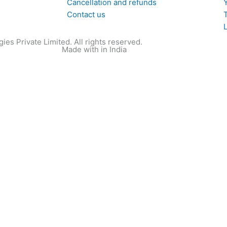
Cancellation and refunds
Contact us
T
ies Private Limited. All rights reserved.
Made with
in India