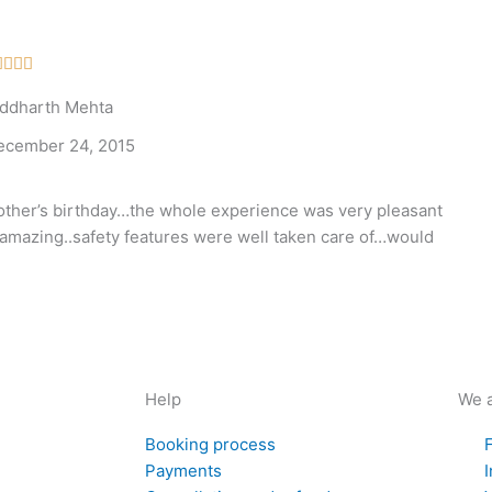
Rated




5
iddharth Mehta
out
of
ecember 24, 2015
5
ther’s birthday…the whole experience was very pleasant
amazing..safety features were well taken care of…would
Help
We a
Booking process
Payments