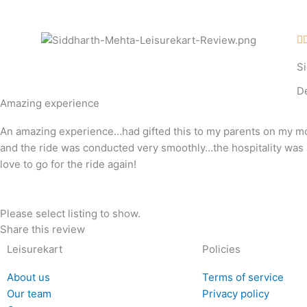
Skip
to
content

S
D
Amazing experience
An amazing experience…had gifted this to my parents on my mo
and the ride was conducted very smoothly…the hospitality was 
love to go for the ride again!
Please select listing to show.
Share this review
Leisurekart
Policies
About us
Terms of service
Our team
Privacy policy