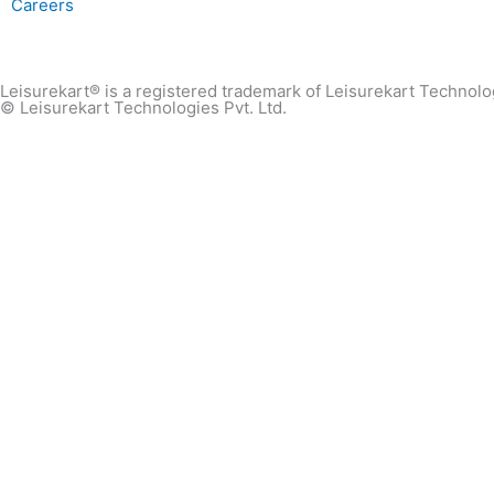
Careers
Leisurekart® is a registered trademark of Leisurekart Technolog
© Leisurekart Technologies Pvt. Ltd.