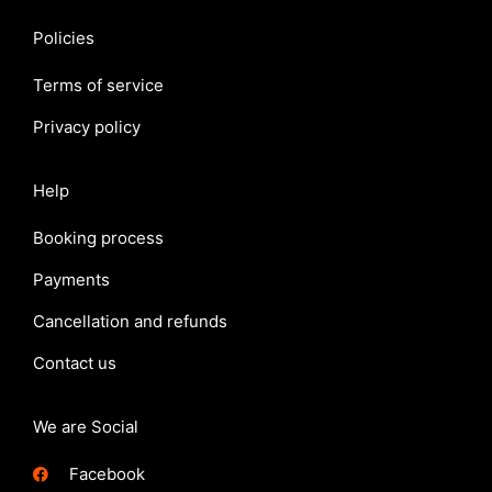
Policies
Terms of service
Privacy policy
Help
Booking process
Payments
Cancellation and refunds
Contact us
We are Social
Facebook