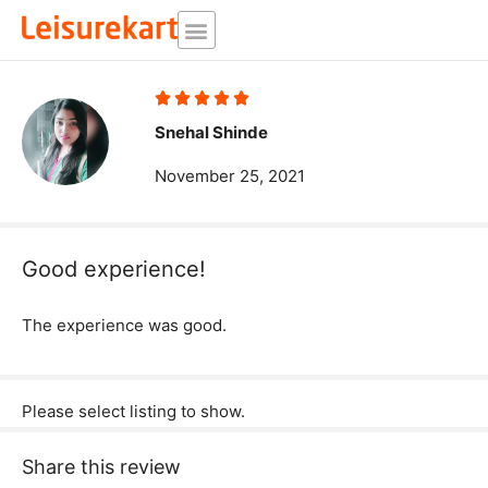
Skip
to
content
Rated





5
Snehal Shinde
out
November 25, 2021
of
5
Good experience!
The experience was good.
Please select listing to show.
Share this review