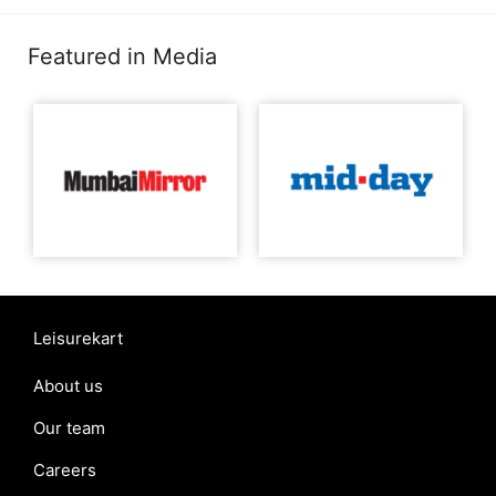
Featured in Media
Leisurekart
About us
Our team
Careers