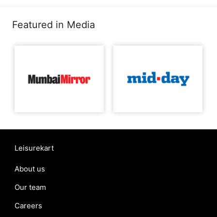
Featured in Media
Leisurekart
About us
Our team
Careers