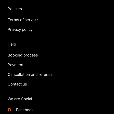
Policies
Terms of service
Privacy policy
Help
Booking process
Payments
Cancellation and refunds
Contact us
We are Social
Facebook