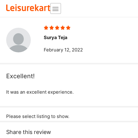
Skip
to
content
Rated





5
Surya Teja
out
February 12, 2022
of
5
Excellent!
It was an excellent experience.
Please select listing to show.
Share this review