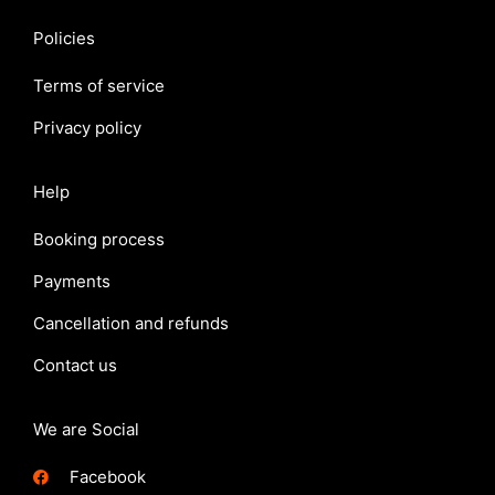
Policies
Terms of service
Privacy policy
Help
Booking process
Payments
Cancellation and refunds
Contact us
We are Social
Facebook