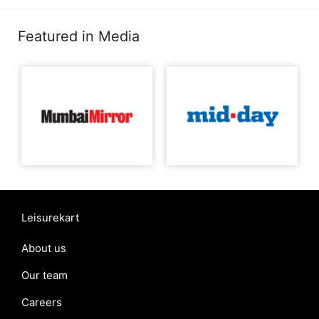
Featured in Media
Leisurekart
About us
Our team
Careers