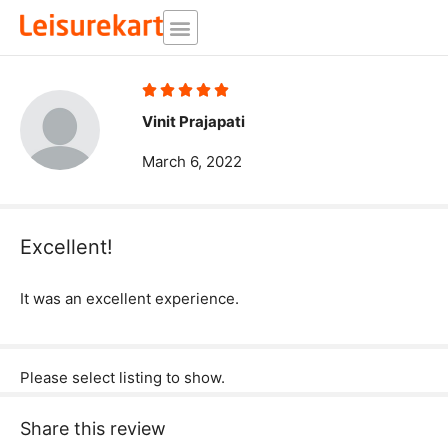
Skip
to
content
Rated





5
Vinit Prajapati
out
March 6, 2022
of
5
Excellent!
It was an excellent experience.
Please select listing to show.
Share this review