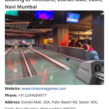
Navi Mumbai
Website:
www.timezonegames.com
Phone:
+912249684977
Address:
Inorbit Mall, 30A, Palm Beach Rd, Sector 30A,
Vashi, Navi Mumbai, Maharashtra 400703