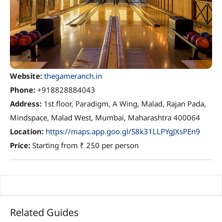
Website:
thegameranch.in
Phone:
+918828884043
Address:
1st floor, Paradigm, A Wing, Malad, Rajan Pada,
Mindspace, Malad West, Mumbai, Maharashtra 400064
Location:
https://maps.app.goo.gl/S8k31LLPYgJXsPEn9
Price:
Starting from ₹ 250 per person
Related Guides