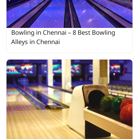
Bowling in Chennai – 8 Best Bowling
Alleys in Chennai