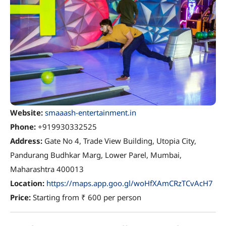
Website:
smaaash-entertainment.in
Phone:
+919930332525
Address:
Gate No 4, Trade View Building, Utopia City,
Pandurang Budhkar Marg, Lower Parel, Mumbai,
Maharashtra 400013
Location:
https://maps.app.goo.gl/woHfXAmCRzTCvAcH7
Price:
Starting from ₹ 600 per person