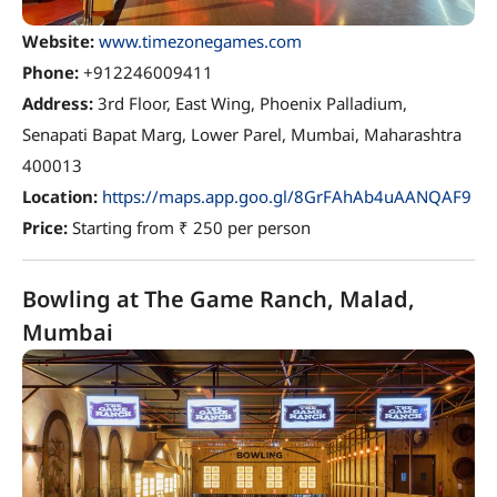
Website:
www.timezonegames.com
Phone:
+912246009411
Address:
3rd Floor, East Wing, Phoenix Palladium,
Senapati Bapat Marg, Lower Parel, Mumbai, Maharashtra
400013
Location:
https://maps.app.goo.gl/8GrFAhAb4uAANQAF9
Price:
Starting from ₹ 250 per person
Bowling at The Game Ranch, Malad,
Mumbai