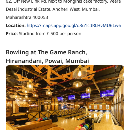
62, Off New Link Rd, next to Monginis cake factory, Veera
Desai Industrial Estate, Andheri West, Mumbai,
Maharashtra 400053
Location:
https://maps.app.goo.gl/d3u1cttRLHvMU6Lw6
Price:
Starting from ₹ 500 per person
Bowling at The Game Ranch,
Hiranandani, Powai, Mumbai