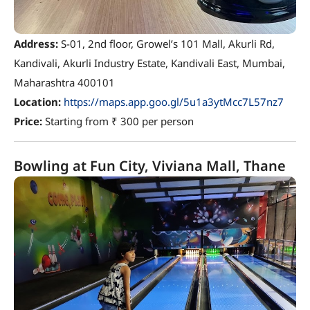
Address:
S-01, 2nd floor, Growel’s 101 Mall, Akurli Rd,
Kandivali, Akurli Industry Estate, Kandivali East, Mumbai,
Maharashtra 400101
Location:
https://maps.app.goo.gl/5u1a3ytMcc7L57nz7
Price:
Starting from ₹ 300 per person
Bowling at Fun City, Viviana Mall, Thane