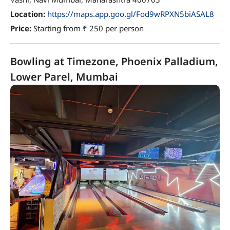
Location:
https://maps.app.goo.gl/Fod9wRPXN5biASAL8
Price:
Starting from ₹ 250 per person
Bowling at Timezone, Phoenix Palladium,
Lower Parel, Mumbai