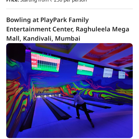
Bowling at PlayPark Family
Entertainment Center, Raghuleela Mega
Mall, Kandivali, Mumbai