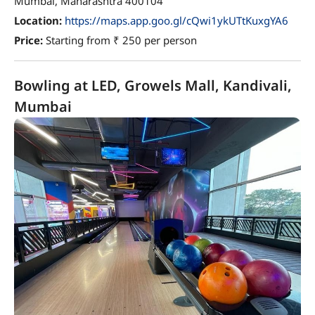
Mumbai, Maharashtra 400104
Location:
https://maps.app.goo.gl/cQwi1ykUTtKuxgYA6
Price:
Starting from ₹ 250 per person
Bowling at LED, Growels Mall, Kandivali,
Mumbai