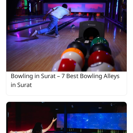
Bowling in Surat – 7 Best Bowling Alleys
in Surat