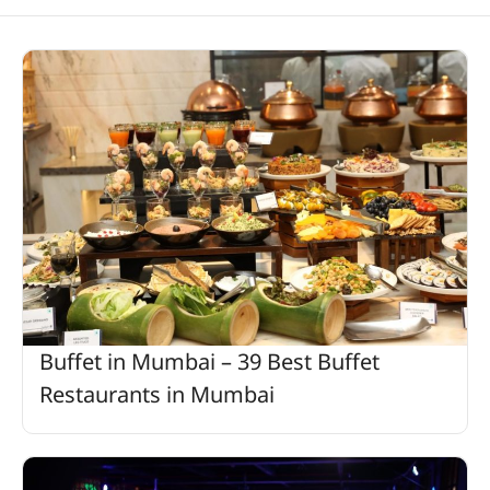
Buffet in Mumbai – 39 Best Buffet
Restaurants in Mumbai