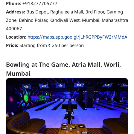
Phone:
+918277705777
Address:
Bus Depot, Raghuleela Mall, 3rd Floor, Gaming
Zone, Behind Poisar, Kandivali West, Mumbai, Maharashtra
400067
Location:
https://maps.app.goo.gl/JLhRGPPByFW2rMMdA
Price:
Starting from ₹ 250 per person
Bowling at The Game, Atria Mall, Worli,
Mumbai