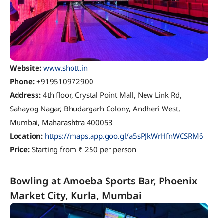
Website:
www.shott.in
Phone:
+919510972900
Address:
4th floor, Crystal Point Mall, New Link Rd,
Sahayog Nagar, Bhudargarh Colony, Andheri West,
Mumbai, Maharashtra 400053
Location:
https://maps.app.goo.gl/a5sPJkWrHfnWCSRM6
Price:
Starting from ₹ 250 per person
Bowling at Amoeba Sports Bar, Phoenix
Market City, Kurla, Mumbai