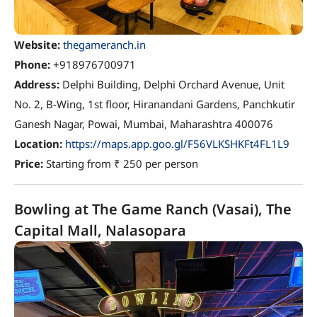
Website:
thegameranch.in
Phone:
+918976700971
Address:
Delphi Building, Delphi Orchard Avenue, Unit
No. 2, B-Wing, 1st floor, Hiranandani Gardens, Panchkutir
Ganesh Nagar, Powai, Mumbai, Maharashtra 400076
Location:
https://maps.app.goo.gl/F56VLKSHKFt4FL1L9
Price:
Starting from ₹ 250 per person
Bowling at The Game Ranch (Vasai), The
Capital Mall, Nalasopara