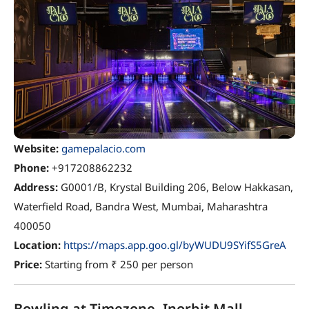
Website:
gamepalacio.com
Phone:
+917208862232
Address:
G0001/B, Krystal Building 206, Below Hakkasan,
Waterfield Road, Bandra West, Mumbai, Maharashtra
400050
Location:
https://maps.app.goo.gl/byWUDU9SYifS5GreA
Price:
Starting from ₹ 250 per person
Bowling at Timezone, Inorbit Mall,