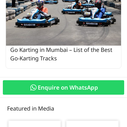
Go Karting in Mumbai – List of the Best
Go-Karting Tracks
Enquire on WhatsApp
Featured in Media