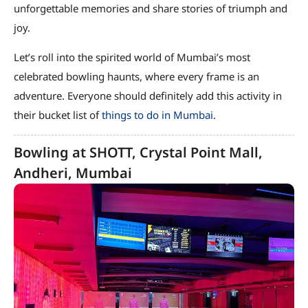
unforgettable memories and share stories of triumph and
joy.
Let’s roll into the spirited world of Mumbai’s most
celebrated bowling haunts, where every frame is an
adventure. Everyone should definitely add this activity in
their bucket list of
things to do in Mumbai
.
Bowling at SHOTT, Crystal Point Mall,
Andheri, Mumbai