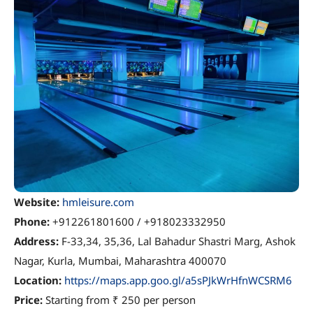
Website:
hmleisure.com
Phone:
+912261801600 / +918023332950
Address:
F-33,34, 35,36, Lal Bahadur Shastri Marg, Ashok
Nagar, Kurla, Mumbai, Maharashtra 400070
Location:
https://maps.app.goo.gl/a5sPJkWrHfnWCSRM6
Price:
Starting from ₹ 250 per person