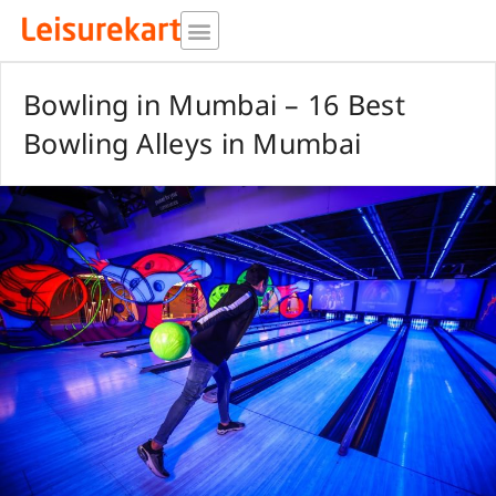
Skip
to
content
Bowling in Mumbai – 16 Best
Bowling Alleys in Mumbai