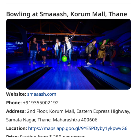
Bowling at Smaaash, Korum Mall, Thane
Website:
smaaash.com
Phone:
+919355002192
Address:
2nd Floor, Korum Mall, Eastern Express Highway,
Samata Nagar, Thane, Maharashtra 400606
Location:
https://maps.app.goo.gl/9YESPDyby1ykpwvG6
Price:
Starting from ₹ 250 per person