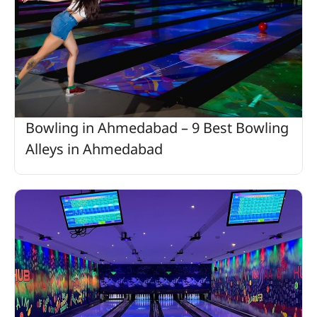
Bowling in Ahmedabad – 9 Best Bowling
Alleys in Ahmedabad