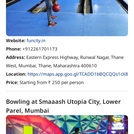
Website:
funcity.in
Phone:
+912261701173
Address:
Eastern Express Highway, Runwal Nagar, Thane
West, Mumbai, Thane, Maharashtra 400610
Location:
https://maps.app.goo.gl/TCADD1bBQCQQs1cX8
Price:
Starting from ₹ 250 per person
Bowling at Smaaash Utopia City, Lower
Parel, Mumbai