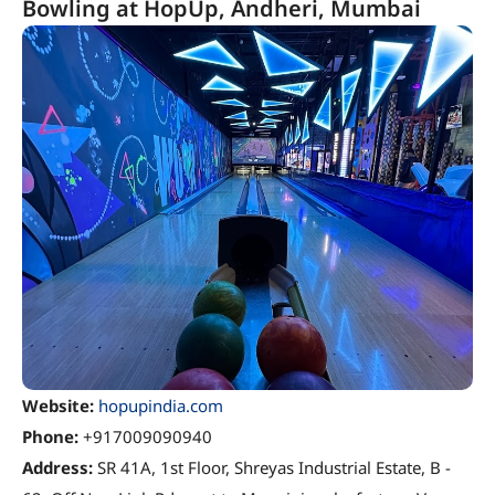
Bowling at HopUp, Andheri, Mumbai
Website:
hopupindia.com
Phone:
+917009090940
Address:
SR 41A, 1st Floor, Shreyas Industrial Estate, B -