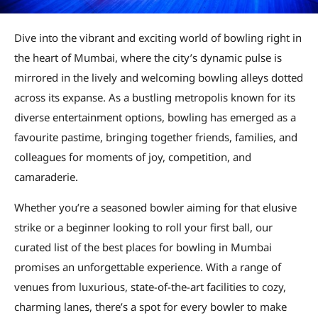
Dive into the vibrant and exciting world of bowling right in
the heart of Mumbai, where the city’s dynamic pulse is
mirrored in the lively and welcoming bowling alleys dotted
across its expanse. As a bustling metropolis known for its
diverse entertainment options, bowling has emerged as a
favourite pastime, bringing together friends, families, and
colleagues for moments of joy, competition, and
camaraderie.
Whether you’re a seasoned bowler aiming for that elusive
strike or a beginner looking to roll your first ball, our
curated list of the best places for bowling in Mumbai
promises an unforgettable experience. With a range of
venues from luxurious, state-of-the-art facilities to cozy,
charming lanes, there’s a spot for every bowler to make