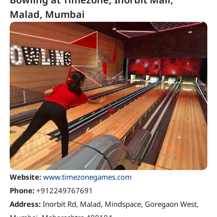
Malad, Mumbai
Website:
www.timezonegames.com
Phone:
+912249767691
Address:
Inorbit Rd, Malad, Mindspace, Goregaon West,