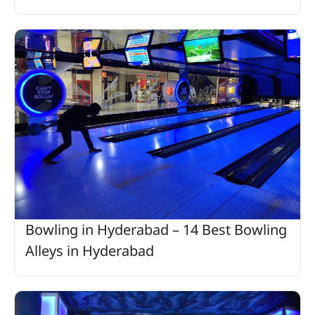
Bowling in Hyderabad – 14 Best Bowling
Alleys in Hyderabad