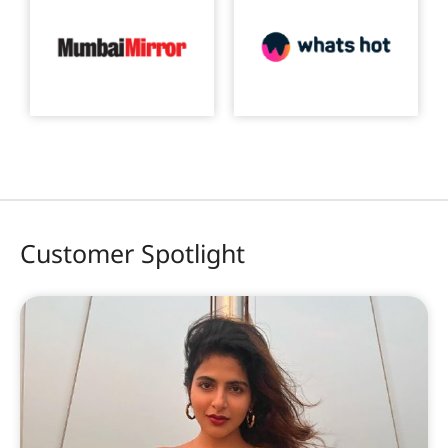
Customer Spotlight