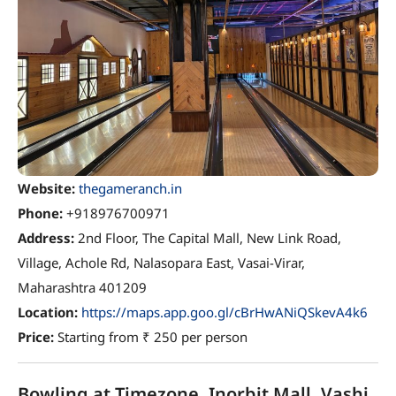
Website:
thegameranch.in
Phone:
+918976700971
Address:
2nd Floor, The Capital Mall, New Link Road,
Village, Achole Rd, Nalasopara East, Vasai-Virar,
Maharashtra 401209
Location:
https://maps.app.goo.gl/cBrHwANiQSkevA4k6
Price:
Starting from ₹ 250 per person
Bowling at Timezone, Inorbit Mall, Vashi,