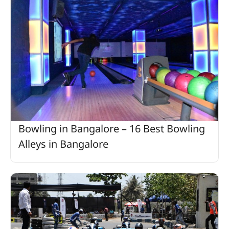
Bowling in Bangalore – 16 Best Bowling
Alleys in Bangalore