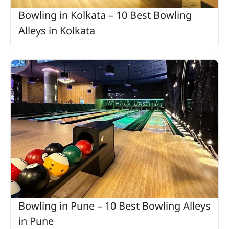
Bowling in Kolkata – 10 Best Bowling
Alleys in Kolkata
Bowling in Pune – 10 Best Bowling Alleys
in Pune