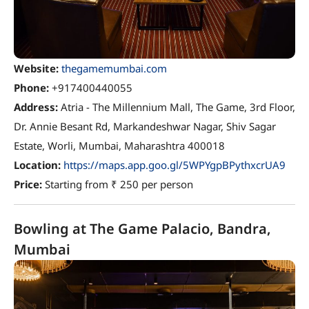
Website:
thegamemumbai.com
Phone:
+917400440055
Address:
Atria - The Millennium Mall, The Game, 3rd Floor,
Dr. Annie Besant Rd, Markandeshwar Nagar, Shiv Sagar
Estate, Worli, Mumbai, Maharashtra 400018
Location:
https://maps.app.goo.gl/5WPYgpBPythxcrUA9
Price:
Starting from ₹ 250 per person
Bowling at The Game Palacio, Bandra,
Mumbai