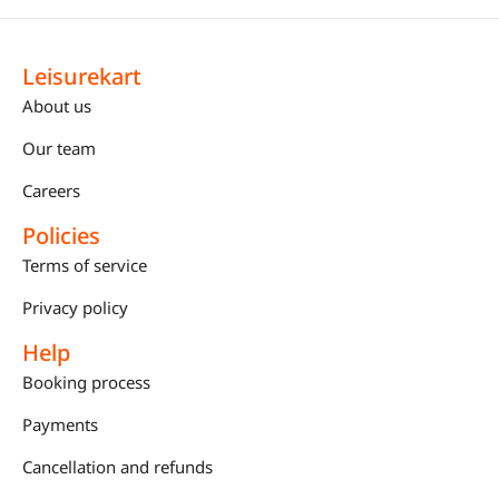
Leisurekart
About us
Our team
Careers
Policies
Terms of service
Privacy policy
Help
Booking process
Payments
Cancellation and refunds