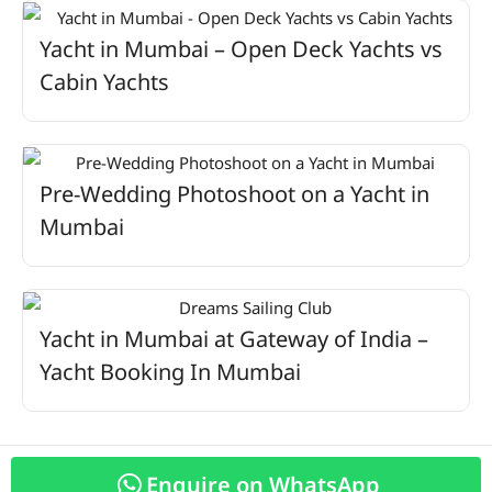
Yacht in Mumbai – Open Deck Yachts vs
Cabin Yachts
Pre-Wedding Photoshoot on a Yacht in
Mumbai
Yacht in Mumbai at Gateway of India –
Yacht Booking In Mumbai
Enquire on WhatsApp