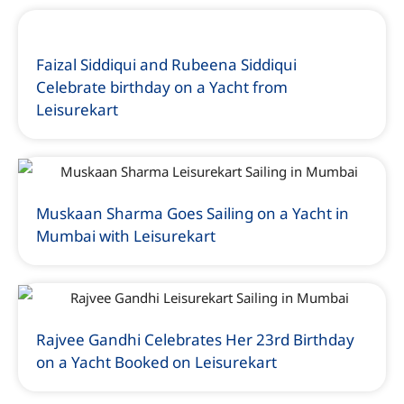
Faizal Siddiqui and Rubeena Siddiqui
Celebrate birthday on a Yacht from
Leisurekart
Muskaan Sharma Goes Sailing on a Yacht in
Mumbai with Leisurekart
Rajvee Gandhi Celebrates Her 23rd Birthday
on a Yacht Booked on Leisurekart