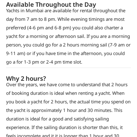
Available Throughout the Day
Yachts in Mumbai are available for rental throughout the
day from 7 am to 8 pm. While evening timings are most
preferred (4-6 pm and 6-8 pm) you could also charter a
yacht for a morning or afternoon sail. If you are a morning
person, you could go for a 2 hours morning sail (7-9 am or
9-11 am) or if you have time in the afternoon, you could
go a for 1-3 pm or 2-4 pm time slot.
Why 2 hours?
Over the years, we have come to understand that 2 hours
of booking duration is ideal when renting a yacht. When
you book a yacht for 2 hours, the actual time you spend on
the yacht is approximately 1 hour and 30 minutes. This
duration is ideal for a good and satisfying sailing
experience. If the sailing duration is shorter than this, it
feels incomplete and it it is longer than 1 hour and 30