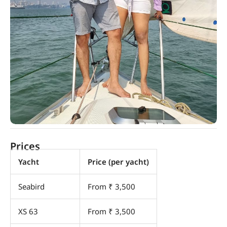
Prices
Yacht
Price (per yacht)
Seabird
From ₹ 3,500
XS 63
From ₹ 3,500