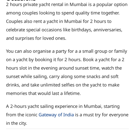
2 hours private yacht rental in Mumbai is a popular option
among couples looking to spend quality time together.
Couples also rent a yacht in Mumbai for 2 hours to
celebrate special occasions like birthdays, anniversaries,
and surprises for loved ones.
You can also organise a party for a a small group or family
on a yacht by booking it for 2 hours. Book a yacht for a 2
hours slot in the evening around sunset time, watch the
sunset while sailing, carry along some snacks and soft
drinks, and take unlimited selfies on the yacht to make
memories that would last a lifetime.
A 2-hours yacht sailing experience in Mumbai, starting
from the iconic
Gateway of India
is a must try for everyone
in the city.