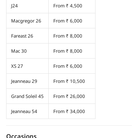
J24
From ₹ 4,500
Macgregor 26
From ₹ 6,000
Fareast 26
From ₹ 8,000
Mac 30
From ₹ 8,000
XS 27
From ₹ 6,000
Jeanneau 29
From ₹ 10,500
Grand Soleil 45
From ₹ 26,000
Jeanneau 54
From ₹ 34,000
Occasions