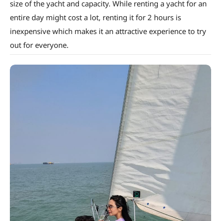
size of the yacht and capacity. While renting a yacht for an
entire day might cost a lot, renting it for 2 hours is
inexpensive which makes it an attractive experience to try
out for everyone.