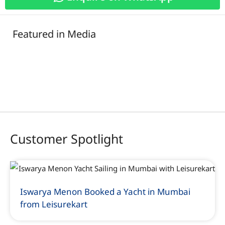
Featured in Media
Customer Spotlight
Iswarya Menon Booked a Yacht in Mumbai
from Leisurekart