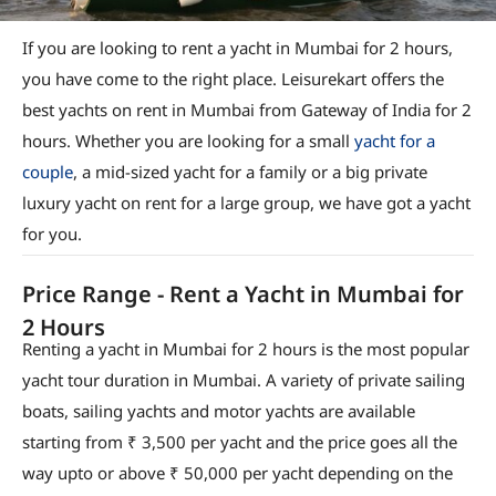
If you are looking to rent a yacht in Mumbai for 2 hours,
you have come to the right place. Leisurekart offers the
best yachts on rent in Mumbai from Gateway of India for 2
hours. Whether you are looking for a small
yacht for a
couple
, a mid-sized yacht for a family or a big private
luxury yacht on rent for a large group, we have got a yacht
for you.
Price Range - Rent a Yacht in Mumbai for
2 Hours
Renting a yacht in Mumbai for 2 hours is the most popular
yacht tour duration in Mumbai. A variety of private sailing
boats, sailing yachts and motor yachts are available
starting from ₹ 3,500 per yacht and the price goes all the
way upto or above ₹ 50,000 per yacht depending on the