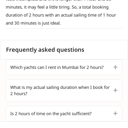
minutes, it may feel a little tiring. So, a total booking
duration of 2 hours with an actual sailing time of 1 hour
and 30 minutes is just ideal.
Frequently asked questions
Which yachts can I rent in Mumbai for 2 hours?
What is my actual sailing duration when I book for
2 hours?
Is 2 hours of time on the yacht sufficient?