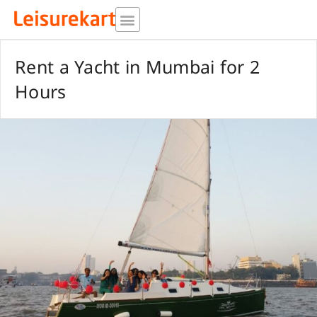
Skip
to
content
Rent a Yacht in Mumbai for 2
Hours