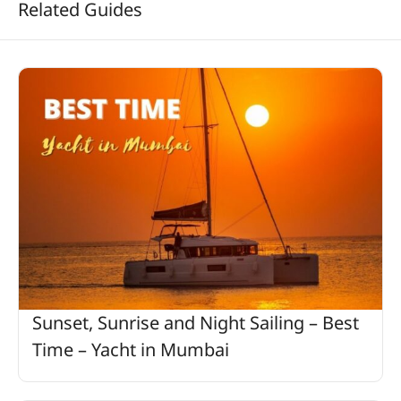
Related Guides
Sunset, Sunrise and Night Sailing – Best
Time – Yacht in Mumbai