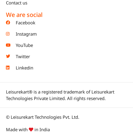
Contact us
We are social
Facebook
Instagram
YouTube
Twitter
Linkedin
Leisurekart® is a registered trademark of Leisurekart
Technologies Private Limited. All rights reserved.
© Leisurekart Technologies Pvt. Ltd.
Made with
in India