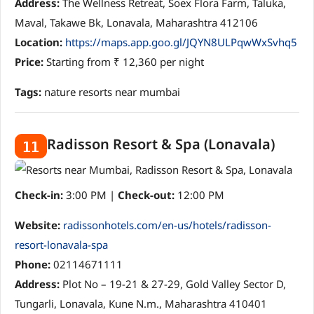
Address:
The Wellness Retreat, Soex Flora Farm, Taluka,
Maval, Takawe Bk, Lonavala, Maharashtra 412106
Location:
https://maps.app.goo.gl/JQYN8ULPqwWxSvhq5
Price:
Starting from ₹ 12,360 per night
Tags:
nature resorts near mumbai
Radisson Resort & Spa (Lonavala)
11
Check-in:
3:00 PM |
Check-out:
12:00 PM
Website:
radissonhotels.com/en-us/hotels/radisson-
resort-lonavala-spa
Phone:
02114671111
Address:
Plot No – 19-21 & 27-29, Gold Valley Sector D,
Tungarli, Lonavala, Kune N.m., Maharashtra 410401