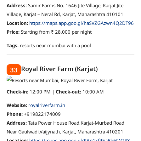
Address:
Samir Farms No. 1646 Jite Village, Karjat Jite
Village, Karjat – Neral Rd, Karjat, Maharashtra 410101
Location:
https://maps.app.goo.gl/haSVZGAzwn4Q2DT96
Price:
Starting from ₹ 28,000 per night
Tags:
resorts near mumbai with a pool
Royal River Farm (Karjat)
33
Check-in:
12:00 PM |
Check-out:
10:00 AM
Website:
royalriverfarm.in
Phone:
+919822174009
Address:
Tata Power House Road,Karjat-Murbad Road
Near Gaulwadi,Vaijynath, Karjat, Maharashtra 410201
Location:
https://maps.app.goo.gl/KAp1xf95aRh6JWZY8