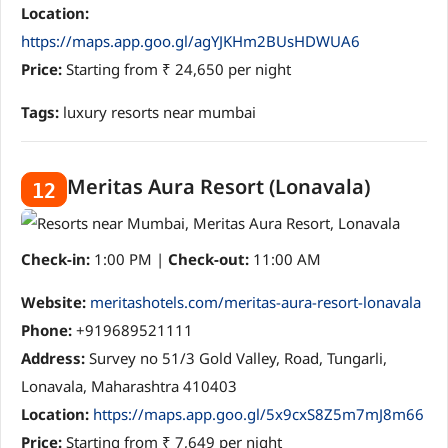
Location:
https://maps.app.goo.gl/agYJKHm2BUsHDWUA6
Price:
Starting from ₹ 24,650 per night
Tags:
luxury resorts near mumbai
Meritas Aura Resort (Lonavala)
12
Check-in:
1:00 PM |
Check-out:
11:00 AM
Website:
meritashotels.com/meritas-aura-resort-lonavala
Phone:
+919689521111
Address:
Survey no 51/3 Gold Valley, Road, Tungarli,
Lonavala, Maharashtra 410403
Location:
https://maps.app.goo.gl/5x9cxS8Z5m7mJ8m66
Price:
Starting from ₹ 7,649 per night