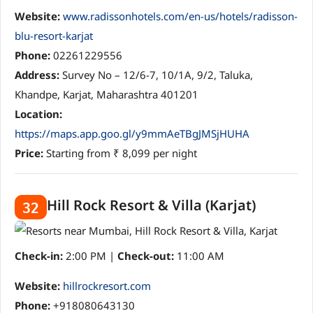
Website:
www.radissonhotels.com/en-us/hotels/radisson-
blu-resort-karjat
Phone:
02261229556
Address:
Survey No – 12/6-7, 10/1A, 9/2, Taluka,
Khandpe, Karjat, Maharashtra 401201
Location:
https://maps.app.goo.gl/y9mmAeTBgJMSjHUHA
Price:
Starting from ₹ 8,099 per night
Hill Rock Resort & Villa (Karjat)
32
Check-in:
2:00 PM |
Check-out:
11:00 AM
Website:
hillrockresort.com
Phone:
+918080643130