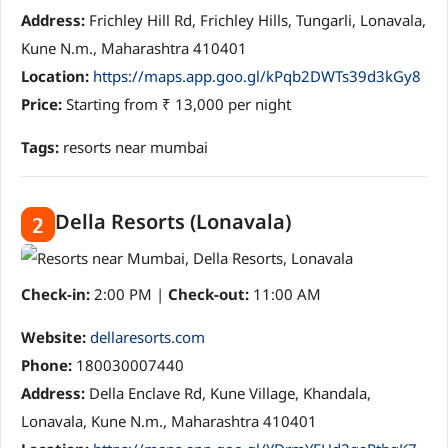
Address:
Frichley Hill Rd, Frichley Hills, Tungarli, Lonavala,
Kune N.m., Maharashtra 410401
Location:
https://maps.app.goo.gl/kPqb2DWTs39d3kGy8
Price:
Starting from ₹ 13,000 per night
Tags:
resorts near mumbai
Della Resorts (Lonavala)
2
Check-in:
2:00 PM |
Check-out:
11:00 AM
Website:
dellaresorts.com
Phone:
180030007440
Address:
Della Enclave Rd, Kune Village, Khandala,
Lonavala, Kune N.m., Maharashtra 410401