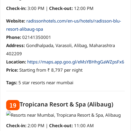
Check-in:
3:00 PM |
Check-out:
12:00 PM
Website:
radissonhotels.com/en-us/hotels/radisson-blu-
resort-alibaug-spa
Phone:
02141350001
Address:
Gondhalpada, Varasoli, Alibag, Maharashtra
402209
Location:
https://maps.app.goo.gl/eMsYBHhgGaWZpsFx6
Price:
Starting from ₹ 8,797 per night
Tags:
5 star resorts near mumbai
Tropicana Resort & Spa (Alibaug)
19
Check-in:
2:00 PM |
Check-out:
11:00 AM