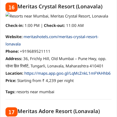
Meritas Crystal Resort (Lonavala)
16
Check-in:
1:00 PM |
Check-out:
11:00 AM
Website:
meritashotels.com/meritas-crystal-resort-
lonavala
Phone:
+919689521111
Address:
36, Frichly Hill, Old Mumbai – Pune Hwy, opp.
रहेजा हिल रिसॉर्ट, Tungarli, Lonavala, Maharashtra 410401
Location:
https://maps.app.goo.gl/LqMcZnkL1mFYAHhb6
Price:
Starting from ₹ 4,239 per night
Tags:
resorts near mumbai
Meritas Adore Resort (Lonavala)
17