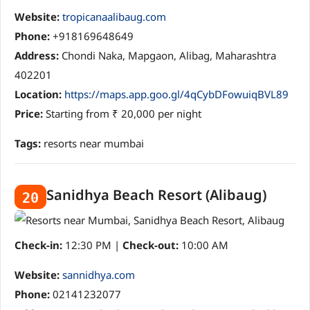
Website:
tropicanaalibaug.com
Phone:
+918169648649
Address:
Chondi Naka, Mapgaon, Alibag, Maharashtra
402201
Location:
https://maps.app.goo.gl/4qCybDFowuiqBVL89
Price:
Starting from ₹ 20,000 per night
Tags:
resorts near mumbai
Sanidhya Beach Resort (Alibaug)
20
Check-in:
12:30 PM |
Check-out:
10:00 AM
Website:
sannidhya.com
Phone:
02141232077