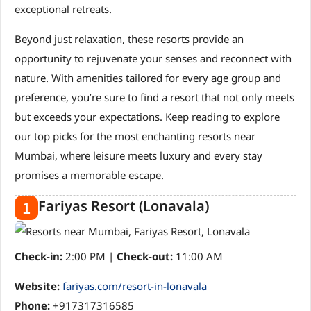
exceptional retreats.
Beyond just relaxation, these resorts provide an
opportunity to rejuvenate your senses and reconnect with
nature. With amenities tailored for every age group and
preference, you’re sure to find a resort that not only meets
but exceeds your expectations. Keep reading to explore
our top picks for the most enchanting resorts near
Mumbai, where leisure meets luxury and every stay
promises a memorable escape.
Fariyas Resort (Lonavala)
1
Check-in:
2:00 PM |
Check-out:
11:00 AM
Website:
fariyas.com/resort-in-lonavala
Phone:
+917317316585