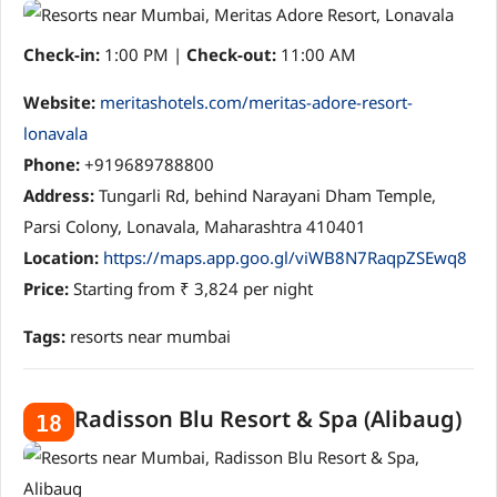
Check-in:
1:00 PM |
Check-out:
11:00 AM
Website:
meritashotels.com/meritas-adore-resort-
lonavala
Phone:
+919689788800
Address:
Tungarli Rd, behind Narayani Dham Temple,
Parsi Colony, Lonavala, Maharashtra 410401
Location:
https://maps.app.goo.gl/viWB8N7RaqpZSEwq8
Price:
Starting from ₹ 3,824 per night
Tags:
resorts near mumbai
Radisson Blu Resort & Spa (Alibaug)
18