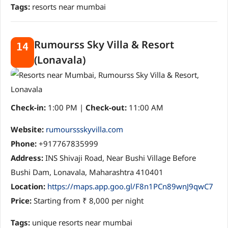
Tags:
resorts near mumbai
Rumourss Sky Villa & Resort
14
(Lonavala)
Check-in:
1:00 PM |
Check-out:
11:00 AM
Website:
rumourssskyvilla.com
Phone:
+917767835999
Address:
INS Shivaji Road, Near Bushi Village Before
Bushi Dam, Lonavala, Maharashtra 410401
Location:
https://maps.app.goo.gl/F8n1PCn89wnJ9qwC7
Price:
Starting from ₹ 8,000 per night
Tags:
unique resorts near mumbai