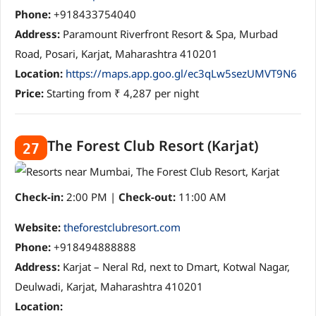
Phone:
+918433754040
Address:
Paramount Riverfront Resort & Spa, Murbad
Road, Posari, Karjat, Maharashtra 410201
Location:
https://maps.app.goo.gl/ec3qLw5sezUMVT9N6
Price:
Starting from ₹ 4,287 per night
The Forest Club Resort (Karjat)
27
Check-in:
2:00 PM |
Check-out:
11:00 AM
Website:
theforestclubresort.com
Phone:
+918494888888
Address:
Karjat – Neral Rd, next to Dmart, Kotwal Nagar,
Deulwadi, Karjat, Maharashtra 410201
Location: