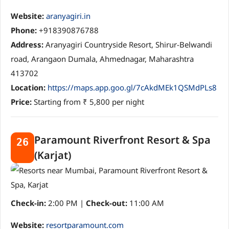
Website:
aranyagiri.in
Phone:
+918390876788
Address:
Aranyagiri Countryside Resort, Shirur-Belwandi
road, Arangaon Dumala, Ahmednagar, Maharashtra
413702
Location:
https://maps.app.goo.gl/7cAkdMEk1QSMdPLs8
Price:
Starting from ₹ 5,800 per night
Paramount Riverfront Resort & Spa
26
(Karjat)
Check-in:
2:00 PM |
Check-out:
11:00 AM
Website:
resortparamount.com