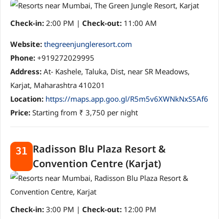
Check-in:
2:00 PM |
Check-out:
11:00 AM
Website:
thegreenjungleresort.com
Phone:
+919272029995
Address:
At- Kashele, Taluka, Dist, near SR Meadows,
Karjat, Maharashtra 410201
Location:
https://maps.app.goo.gl/R5m5v6XWNkNxS5Af6
Price:
Starting from ₹ 3,750 per night
Radisson Blu Plaza Resort &
31
Convention Centre (Karjat)
Check-in:
3:00 PM |
Check-out:
12:00 PM