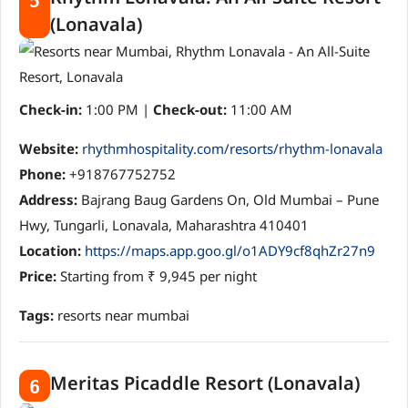
5
(Lonavala)
Check-in:
1:00 PM |
Check-out:
11:00 AM
Website:
rhythmhospitality.com/resorts/rhythm-lonavala
Phone:
+918767752752
Address:
Bajrang Baug Gardens On, Old Mumbai – Pune
Hwy, Tungarli, Lonavala, Maharashtra 410401
Location:
https://maps.app.goo.gl/o1ADY9cf8qhZr27n9
Price:
Starting from ₹ 9,945 per night
Tags:
resorts near mumbai
Meritas Picaddle Resort (Lonavala)
6