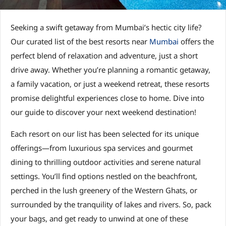
Seeking a swift getaway from Mumbai’s hectic city life?
Our curated list of the best resorts near
Mumbai
offers the
perfect blend of relaxation and adventure, just a short
drive away. Whether you’re planning a romantic getaway,
a family vacation, or just a weekend retreat, these resorts
promise delightful experiences close to home. Dive into
our guide to discover your next weekend destination!
Each resort on our list has been selected for its unique
offerings—from luxurious spa services and gourmet
dining to thrilling outdoor activities and serene natural
settings. You’ll find options nestled on the beachfront,
perched in the lush greenery of the Western Ghats, or
surrounded by the tranquility of lakes and rivers. So, pack
your bags, and get ready to unwind at one of these