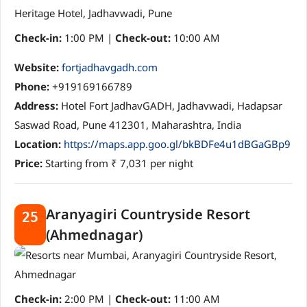
Check-in:
1:00 PM |
Check-out:
10:00 AM
Website:
fortjadhavgadh.com
Phone:
+919169166789
Address:
Hotel Fort JadhavGADH, Jadhavwadi, Hadapsar
Saswad Road, Pune 412301, Maharashtra, India
Location:
https://maps.app.goo.gl/bkBDFe4u1dBGaGBp9
Price:
Starting from ₹ 7,031 per night
Aranyagiri Countryside Resort
25
(Ahmednagar)
Check-in:
2:00 PM |
Check-out:
11:00 AM