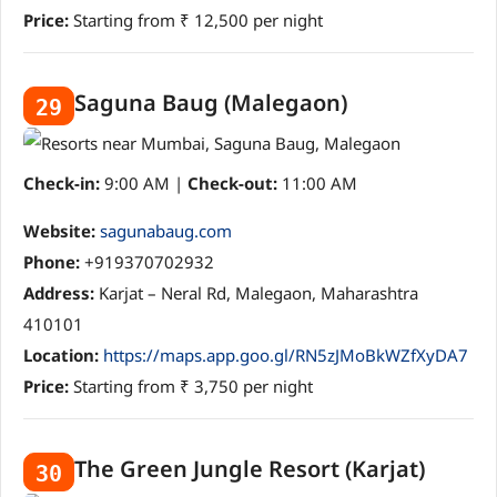
Price:
Starting from ₹ 12,500 per night
Saguna Baug (Malegaon)
29
Check-in:
9:00 AM |
Check-out:
11:00 AM
Website:
sagunabaug.com
Phone:
+919370702932
Address:
Karjat – Neral Rd, Malegaon, Maharashtra
410101
Location:
https://maps.app.goo.gl/RN5zJMoBkWZfXyDA7
Price:
Starting from ₹ 3,750 per night
The Green Jungle Resort (Karjat)
30