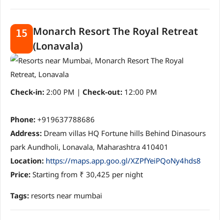
Monarch Resort The Royal Retreat
15
(Lonavala)
Check-in:
2:00 PM |
Check-out:
12:00 PM
Phone:
+919637788686
Address:
Dream villas HQ Fortune hills Behind Dinasours
park Aundholi, Lonavala, Maharashtra 410401
Location:
https://maps.app.goo.gl/XZPfYeiPQoNy4hds8
Price:
Starting from ₹ 30,425 per night
Tags:
resorts near mumbai