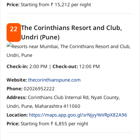
Price:
Starting from ₹ 15,212 per night
The Corinthians Resort and Club,
22
Undri (Pune)
Check-in:
2:00 PM |
Check-out:
12:00 PM
Website:
thecorinthianspune.com
Phone:
02026952222
Address:
Corinthians Club Internal Rd, Nyati County,
Undri, Pune, Maharashtra 411060
Location:
https://maps.app.goo.gl/srNjyyYeVRpX82A96
Price:
Starting from ₹ 6,855 per night