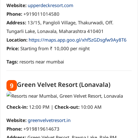
Website:
upperdeckresort.com
Phone:
+919011014580
Address:
13/15, Pangloli Village, Thakurwadi, Off.
Tungarli Lake, Lonavala, Maharashtra 410401
Location:
https://maps.app.goo.gl/xhfSzGDsgfw9Ay8T6
Price:
Starting from ₹ 10,000 per night
Tags:
resorts near mumbai
Green Velvet Resort (Lonavala)
9
Check-in:
12:00 PM |
Check-out:
10:00 AM
Website:
greenvelvetresort.in
Phone:
+919819614673
Address:
Green Velvet Resort, Pawna Lake, Pale PM