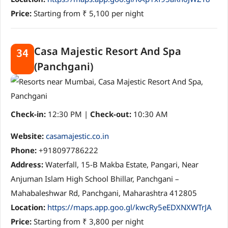
Price:
Starting from ₹ 5,100 per night
Casa Majestic Resort And Spa
34
(Panchgani)
Check-in:
12:30 PM |
Check-out:
10:30 AM
Website:
casamajestic.co.in
Phone:
+918097786222
Address:
Waterfall, 15-B Makba Estate, Pangari, Near
Anjuman Islam High School Bhillar, Panchgani –
Mahabaleshwar Rd, Panchgani, Maharashtra 412805
Location:
https://maps.app.goo.gl/kwcRy5eEDXNXWTrJA
Price:
Starting from ₹ 3,800 per night