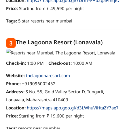
Location:
https://maps.app.goo.gl/YDrmYFHd2gaPthqK7
Price:
Starting from ₹ 49,590 per night
Tags:
5 star resorts near mumbai
The Lagoona Resort (Lonavala)
3
Check-in:
1:00 PM |
Check-out:
10:00 AM
Website:
thelagoonaresort.com
Phone:
+919096002452
Address:
S No. 55, Gold Valley Sector D, Tungarli,
Lonavala, Maharashtra 410403
Location:
https://maps.app.goo.gl/d3LWhuViHtaZY7ae7
Price:
Starting from ₹ 19,600 per night
Tags:
resorts near mumbai