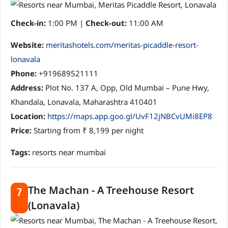
Check-in:
1:00 PM |
Check-out:
11:00 AM
Website:
meritashotels.com/meritas-picaddle-resort-
lonavala
Phone:
+919689521111
Address:
Plot No. 137 A, Opp, Old Mumbai – Pune Hwy,
Khandala, Lonavala, Maharashtra 410401
Location:
https://maps.app.goo.gl/UvF12jNBCvUMi8EP8
Price:
Starting from ₹ 8,199 per night
Tags:
resorts near mumbai
The Machan - A Treehouse Resort
7
(Lonavala)