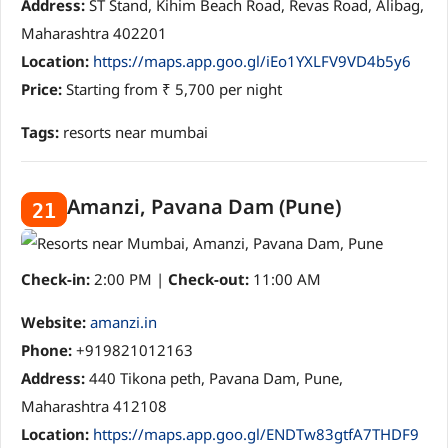
Address:
ST Stand, Kihim Beach Road, Revas Road, Alibag,
Maharashtra 402201
Location:
https://maps.app.goo.gl/iEo1YXLFV9VD4b5y6
Price:
Starting from ₹ 5,700 per night
Tags:
resorts near mumbai
Amanzi, Pavana Dam (Pune)
21
Check-in:
2:00 PM |
Check-out:
11:00 AM
Website:
amanzi.in
Phone:
+919821012163
Address:
440 Tikona peth, Pavana Dam, Pune,
Maharashtra 412108
Location:
https://maps.app.goo.gl/ENDTw83gtfA7THDF9