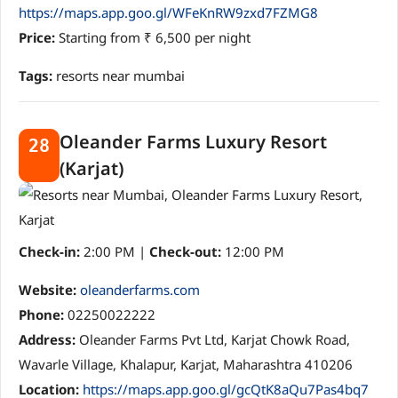
https://maps.app.goo.gl/WFeKnRW9zxd7FZMG8
Price:
Starting from ₹ 6,500 per night
Tags:
resorts near mumbai
Oleander Farms Luxury Resort
28
(Karjat)
Check-in:
2:00 PM |
Check-out:
12:00 PM
Website:
oleanderfarms.com
Phone:
02250022222
Address:
Oleander Farms Pvt Ltd, Karjat Chowk Road,
Wavarle Village, Khalapur, Karjat, Maharashtra 410206
Location:
https://maps.app.goo.gl/gcQtK8aQu7Pas4bq7