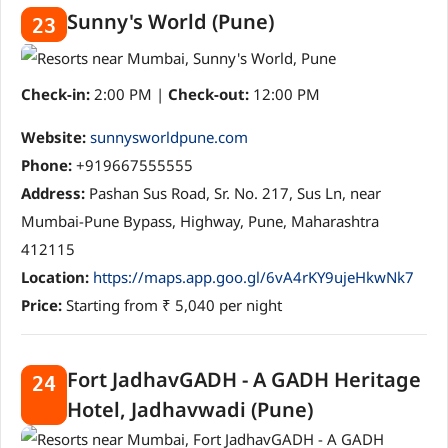
Sunny's World (Pune)
23
Check-in:
2:00 PM |
Check-out:
12:00 PM
Website:
sunnysworldpune.com
Phone:
+919667555555
Address:
Pashan Sus Road, Sr. No. 217, Sus Ln, near
Mumbai-Pune Bypass, Highway, Pune, Maharashtra
412115
Location:
https://maps.app.goo.gl/6vA4rKY9ujeHkwNk7
Price:
Starting from ₹ 5,040 per night
Fort JadhavGADH - A GADH Heritage
24
Hotel, Jadhavwadi (Pune)