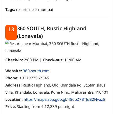
Tags:
resorts near mumbai
360 SOUTH, Rustic Highland
13
(Lonavala)
Check-in:
2:00 PM |
Check-out:
11:00 AM
Website:
360-south.com
Phone:
+917977962346
Address:
Rustic Highland, Old Khandala Rd, St.Stanislaus
Villa, Khandala, Lonavala, Kune N.m., Maharashtra 410401
Location:
https://maps.app.goo.gl/45opZ7BTJqB2Nvaz5
Price:
Starting from ₹ 12,239 per night