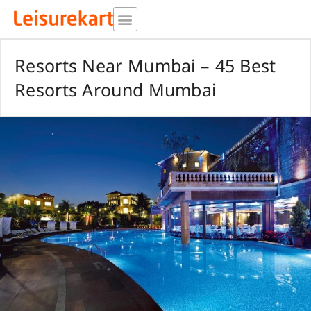
Skip
to
content
Resorts Near Mumbai – 45 Best
Resorts Around Mumbai