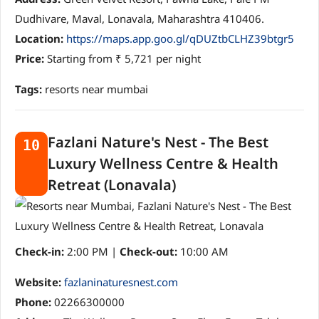
Dudhivare, Maval, Lonavala, Maharashtra 410406.
Location:
https://maps.app.goo.gl/qDUZtbCLHZ39btgr5
Price:
Starting from ₹ 5,721 per night
Tags:
resorts near mumbai
Fazlani Nature's Nest - The Best
10
Luxury Wellness Centre & Health
Retreat (Lonavala)
Check-in:
2:00 PM |
Check-out:
10:00 AM
Website:
fazlaninaturesnest.com
Phone:
02266300000