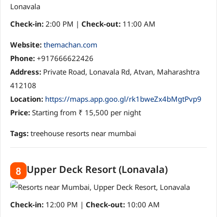
Check-in:
2:00 PM |
Check-out:
11:00 AM
Website:
themachan.com
Phone:
+917666622426
Address:
Private Road, Lonavala Rd, Atvan, Maharashtra
412108
Location:
https://maps.app.goo.gl/rk1bweZx4bMgtPvp9
Price:
Starting from ₹ 15,500 per night
Tags:
treehouse resorts near mumbai
Upper Deck Resort (Lonavala)
8
Check-in:
12:00 PM |
Check-out:
10:00 AM