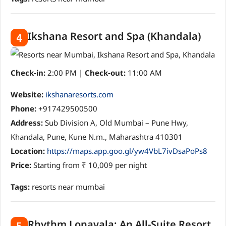
Ikshana Resort and Spa (Khandala)
4
Check-in:
2:00 PM |
Check-out:
11:00 AM
Website:
ikshanaresorts.com
Phone:
+917429500500
Address:
Sub Division A, Old Mumbai – Pune Hwy,
Khandala, Pune, Kune N.m., Maharashtra 410301
Location:
https://maps.app.goo.gl/yw4VbL7ivDsaPoPs8
Price:
Starting from ₹ 10,009 per night
Tags:
resorts near mumbai
Rhythm Lonavala: An All-Suite Resort